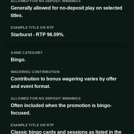
Generally allowed for no-deposit play on selected
titles.
Starburst - RTP 96.09%.
Bingo.
Contribution to bonus wagering varies by offer
and event format.
Often included when the promotion is bingo-
focused.
Classic bingo cards and sessions as listed in the