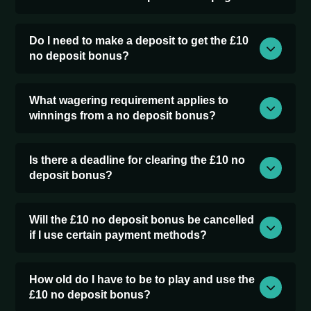
Do I need to make a deposit to get the £10
no deposit bonus?
What wagering requirement applies to
winnings from a no deposit bonus?
Is there a deadline for clearing the £10 no
deposit bonus?
Will the £10 no deposit bonus be cancelled
if I use certain payment methods?
How old do I have to be to play and use the
£10 no deposit bonus?