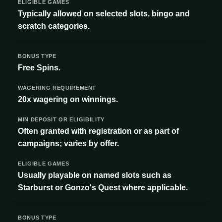
Typically allowed on selected slots, bingo and
scratch categories.
Free Spins.
20x wagering on winnings.
Often granted with registration or as part of
campaigns; varies by offer.
Usually playable on named slots such as
Starburst or Gonzo's Quest where applicable.