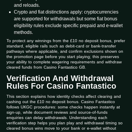
and reloads.
Crypto and fiat distinctions apply: cryptocurrencies
are supported for withdrawals but some fiat bonus
eligibility rules exclude specific prepaid and e-wallet
methods.
To protect any winnings from the £10 no deposit bonus, prefer
standard, eligible rails such as debit-card or bank-transfer
pathways where applicable, and confirm exclusions shown on
the promotion page before you start playing; this preserves
your ability to complete wagering requirements and withdraw
cleared funds from Casino Fantastico GB.
Verification And Withdrawal
Rules For Casino Fantastico
This section explains how identity checks affect clearing and
cashing out the £10 no deposit bonus. Casino Fantastico
follows UKGC procedures: some checks happen instantly at
sign-up, while document reviews and source-of-funds
enquiries can delay withdrawals. Understanding each
verification step helps you plan play and withdrawal timing so
cleared bonus wins move to your bank or e-wallet without