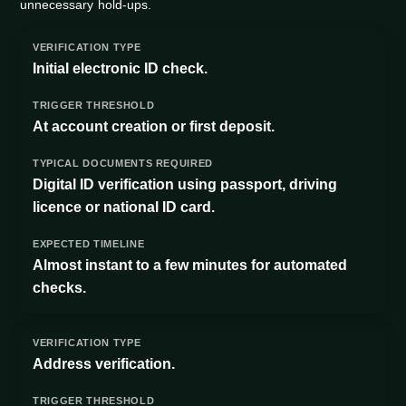
unnecessary hold-ups.
Initial electronic ID check.
At account creation or first deposit.
Digital ID verification using passport, driving
licence or national ID card.
Almost instant to a few minutes for automated
checks.
Address verification.