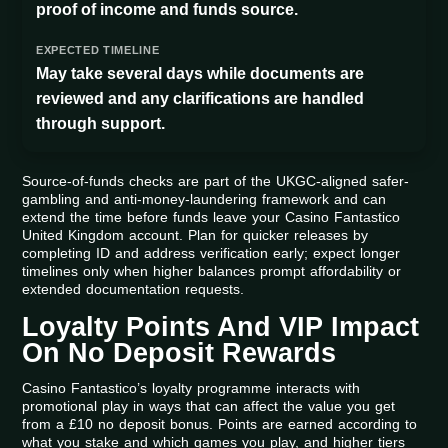
proof of income and funds source.
May take several days while documents are
reviewed and any clarifications are handled
through support.
Source-of-funds checks are part of the UKGC-aligned safer-
gambling and anti-money-laundering framework and can
extend the time before funds leave your Casino Fantastico
United Kingdom account. Plan for quicker releases by
completing ID and address verification early; expect longer
timelines only when higher balances prompt affordability or
extended documentation requests.
Loyalty Points And VIP Impact
On No Deposit Rewards
Casino Fantastico’s loyalty programme interacts with
promotional play in ways that can affect the value you get
from a £10 no deposit bonus. Points are earned according to
what you stake and which games you play, and higher tiers