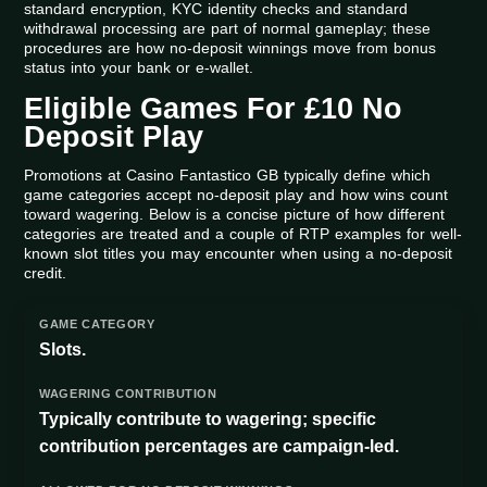
standard encryption, KYC identity checks and standard
withdrawal processing are part of normal gameplay; these
procedures are how no-deposit winnings move from bonus
status into your bank or e-wallet.
Eligible Games For £10 No
Deposit Play
Promotions at Casino Fantastico GB typically define which
game categories accept no-deposit play and how wins count
toward wagering. Below is a concise picture of how different
categories are treated and a couple of RTP examples for well-
known slot titles you may encounter when using a no-deposit
credit.
Slots.
Typically contribute to wagering; specific
contribution percentages are campaign-led.