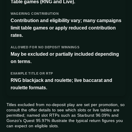
Table games (RNG and Live).
Contribution and eligibility vary; many campaigns
limit table games or apply reduced contribution
rates.
May be excluded or partially included depending
on terms.
RNG blackjack and roulette; live baccarat and
roulette formats.
Titles excluded from no-deposit play are set per promotion, so
consult the offer details to see which slots or live tables are
permitted; named slot RTPs such as Starburst 96.09% and
Gonzo's Quest 95.97% illustrate the typical return figures you
can expect on eligible slots.