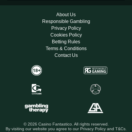
About Us
Responsible Gambling
Privacy Policy
Cookies Policy
Betting Rules
Terms & Conditions
Contact Us
© 2026 Casino Fantastico. All rights reserved.
By visiting our website you agree to our Privacy Policy and T&Cs.