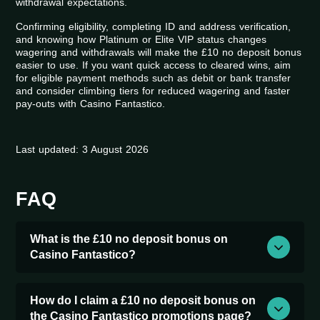
withdrawal expectations.
Confirming eligibility, completing ID and address verification,
and knowing how Platinum or Elite VIP status changes
wagering and withdrawals will make the £10 no deposit bonus
easier to use. If you want quick access to cleared wins, aim
for eligible payment methods such as debit or bank transfer
and consider climbing tiers for reduced wagering and faster
pay-outs with Casino Fantastico.
Last updated:
3 August 2026
FAQ
What is the £10 no deposit bonus on
Casino Fantastico?
How do I claim a £10 no deposit bonus on
the Casino Fantastico promotions page?