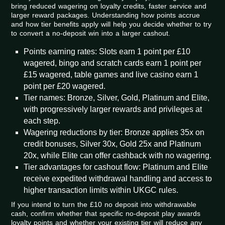
bring reduced wagering on loyalty credits, faster service and
larger reward packages. Understanding how points accrue
and how tier benefits apply will help you decide whether to try
to convert a no-deposit win into a larger cashout.
Points earning rates: Slots earn 1 point per £10
wagered, bingo and scratch cards earn 1 point per
£15 wagered, table games and live casino earn 1
point per £20 wagered.
Tier names: Bronze, Silver, Gold, Platinum and Elite,
with progressively larger rewards and privileges at
each step.
Wagering reductions by tier: Bronze applies 35x on
credit bonuses, Silver 30x, Gold 25x and Platinum
20x, while Elite can offer cashback with no wagering.
Tier advantages for cashout flow: Platinum and Elite
receive expedited withdrawal handling and access to
higher transaction limits within UKGC rules.
If you intend to turn the £10 no deposit into withdrawable
cash, confirm whether that specific no-deposit play awards
loyalty points and whether your existing tier will reduce any