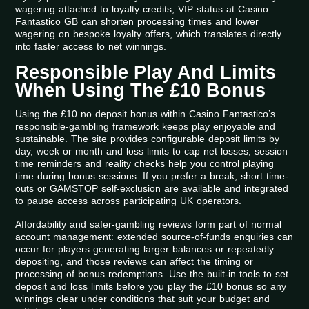
wagering attached to loyalty credits; VIP status at Casino
Fantastico GB can shorten processing times and lower
wagering on bespoke loyalty offers, which translates directly
into faster access to net winnings.
Responsible Play And Limits
When Using The £10 Bonus
Using the £10 no deposit bonus within Casino Fantastico’s
responsible-gambling framework keeps play enjoyable and
sustainable. The site provides configurable deposit limits by
day, week or month and loss limits to cap net losses; session
time reminders and reality checks help you control playing
time during bonus sessions. If you prefer a break, short time-
outs or GAMSTOP self-exclusion are available and integrated
to pause access across participating UK operators.
Affordability and safer-gambling reviews form part of normal
account management: extended source-of-funds enquiries can
occur for players generating larger balances or repeatedly
depositing, and those reviews can affect the timing or
processing of bonus redemptions. Use the built-in tools to set
deposit and loss limits before you play the £10 bonus so any
winnings clear under conditions that suit your budget and