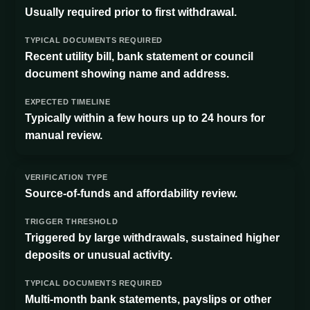
Usually required prior to first withdrawal.
Recent utility bill, bank statement or council
document showing name and address.
Typically within a few hours up to 24 hours for
manual review.
Source-of-funds and affordability review.
Triggered by large withdrawals, sustained higher
deposits or unusual activity.
Multi-month bank statements, payslips or other