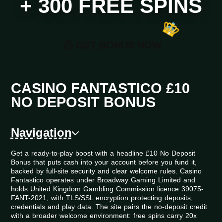
GET BONUS NOW
CASINO FANTASTICO £10
NO DEPOSIT BONUS
Navigation
How the £10 No Deposit Bonus Works
Get a ready-to-play boost with a headline £10 No Deposit
Bonus that puts cash into your account before you fund it,
Claiming Your £10 No Deposit at Casino
backed by full-site security and clear welcome rules. Casino
Fantastico
Fantastico operates under Broadway Gaming Limited and
holds United Kingdom Gambling Commission licence 39075-
Casino Fantastico United Kingdom Licence
FANT-2021, with TLS/SSL encryption protecting deposits,
and Security
credentials and play data. The site pairs the no-deposit credit
with a broader welcome environment: free spins carry 20x
Eligible Games for £10 No Deposit Play