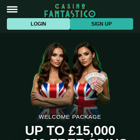
LOGIN
SIGN UP