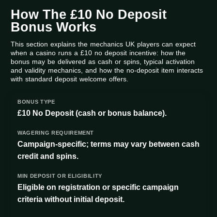
How The £10 No Deposit
Bonus Works
This section explains the mechanics UK players can expect
when a casino runs a £10 no deposit incentive: how the
bonus may be delivered as cash or spins, typical activation
and validity mechanics, and how the no-deposit item interacts
with standard deposit welcome offers.
£10 No Deposit (cash or bonus balance).
Campaign-specific; terms may vary between cash
credit and spins.
Eligible on registration or specific campaign
criteria without initial deposit.