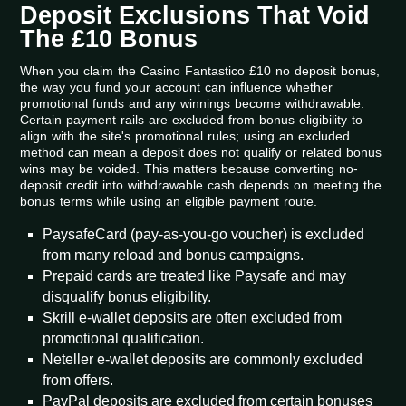
Deposit Exclusions That Void
The £10 Bonus
When you claim the Casino Fantastico £10 no deposit bonus,
the way you fund your account can influence whether
promotional funds and any winnings become withdrawable.
Certain payment rails are excluded from bonus eligibility to
align with the site's promotional rules; using an excluded
method can mean a deposit does not qualify or related bonus
wins may be voided. This matters because converting no-
deposit credit into withdrawable cash depends on meeting the
bonus terms while using an eligible payment route.
PaysafeCard (pay-as-you-go voucher) is excluded
from many reload and bonus campaigns.
Prepaid cards are treated like Paysafe and may
disqualify bonus eligibility.
Skrill e-wallet deposits are often excluded from
promotional qualification.
Neteller e-wallet deposits are commonly excluded
from offers.
PayPal deposits are excluded from certain bonuses