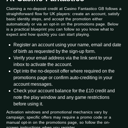
Claiming a no-deposit credit at Casino Fantastico GB follows a
straightforward flow for UK players: create an account, satisfy
basic identity steps, and accept the promotion either
automatically or via an opt-in on the promotions page. Below
is a practical blueprint you can follow so you know what to
expect and how quickly you can start playing.
Register an account using your name, email and date
of birth as requested by the sign-up form.
Verify your email address via the link sent to your
inbox to activate the account.
Opt into the no-deposit offer where required on the
promotions page or confirm auto-crediting in your
account messages.
Check your account balance for the £10 credit and
note the play window and any game restrictions
before using it.
Activation windows and promotional mechanics vary by
campaign; specific offers may require a promo code or a
manual opt-in on the promotions page, so follow the on-
screen instructions when you register.