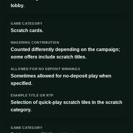
lobby.
Scratch cards.
Counted differently depending on the campaign;
some offers include scratch titles.
Sometimes allowed for no-deposit play when
specified.
Selection of quick-play scratch tiles in the scratch
category.