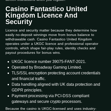
Casino Fantastico United
Kingdom Licence And
Security
Licence and security matter because they determine how
easily no-deposit winnings move from bonus balance to
withdrawable cash. Casino Fantastico United Kingdom
operates under a UKGC licence and professional operator
controls, which shape fair-play rules, identity checks and
payout procedures for bonus wins.
UKGC licence number 39075-FANT-2021.
Operated by Broadway Gaming Limited.
TLS/SSL encryption protecting account credentials
and financial traffic.
Data handling aligned with UK data protection and
GDPR principles.
Payment processing via PCI-DSS compliant
gateways and secure crypto processors.
Because the casino is UKGC-licensed and uses industry-