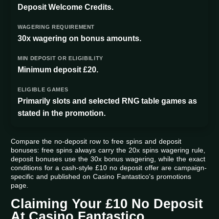
Deposit Welcome Credits.
30x wagering on bonus amounts.
Minimum deposit £20.
Primarily slots and selected RNG table games as
stated in the promotion.
Compare the no-deposit row to free spins and deposit
bonuses: free spins always carry the 20x spins wagering rule,
deposit bonuses use the 30x bonus wagering, while the exact
conditions for a cash-style £10 no deposit offer are campaign-
specific and published on Casino Fantastico's promotions
page.
Claiming Your £10 No Deposit
At Casino Fantastico