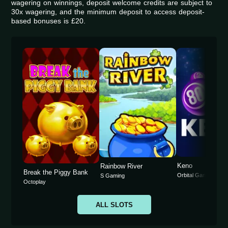
wagering on winnings, deposit welcome credits are subject to
30x wagering, and the minimum deposit to access deposit-
Deposit Exclusions That Void the £10 Bonus
based bonuses is £20.
Verification and Withdrawal Rules for Casino
Fantastico
Loyalty Points and VIP Impact on No Deposit
Rewards
Responsible Play and Limits When Using the
£10 Bonus
Keno
Rainbow River
Break the Piggy Bank
Orbital Gaming
S Gaming
Octoplay
ALL SLOTS