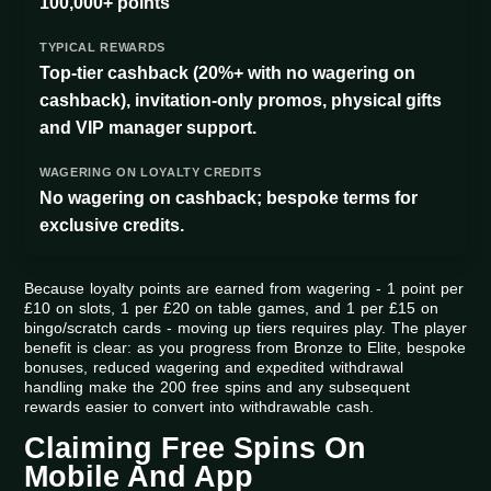
100,000+ points
Top-tier cashback (20%+ with no wagering on
cashback), invitation-only promos, physical gifts
and VIP manager support.
No wagering on cashback; bespoke terms for
exclusive credits.
Because loyalty points are earned from wagering - 1 point per
£10 on slots, 1 per £20 on table games, and 1 per £15 on
bingo/scratch cards - moving up tiers requires play. The player
benefit is clear: as you progress from Bronze to Elite, bespoke
bonuses, reduced wagering and expedited withdrawal
handling make the 200 free spins and any subsequent
rewards easier to convert into withdrawable cash.
Claiming Free Spins On
Mobile And App