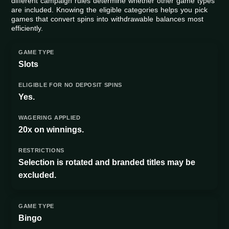
different campaign rules determine whether other game types
are included. Knowing the eligible categories helps you pick
games that convert spins into withdrawable balances most
efficiently.
Slots
Yes.
20x on winnings.
Selection is rotated and branded titles may be
excluded.
Bingo