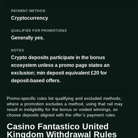
Cryptocurrency
Generally yes.
Crypto deposits participate in the bonus
ecosystem unless a promo page states an
exclusion; min deposit equivalent £20 for
deposit-based offers.
Promo-specific rules list qualifying and excluded methods;
where a promotion excludes a method, using that rail may
result in ineligibility for the bonus or voided winnings, so
choose deposits aligned with the offer’s payment rules.
Casino Fantastico United
Kingdom Withdrawal Rules