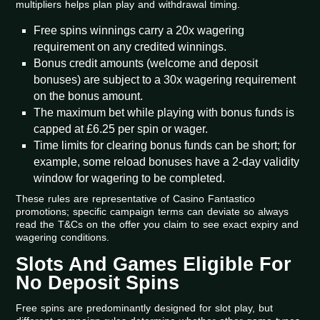
multipliers helps plan play and withdrawal timing.
Free spins winnings carry a 20x wagering
requirement on any credited winnings.
Bonus credit amounts (welcome and deposit
bonuses) are subject to a 30x wagering requirement
on the bonus amount.
The maximum bet while playing with bonus funds is
capped at £6.25 per spin or wager.
Time limits for clearing bonus funds can be short; for
example, some reload bonuses have a 2-day validity
window for wagering to be completed.
These rules are representative of Casino Fantastico
promotions; specific campaign terms can deviate so always
read the T&Cs on the offer you claim to see exact expiry and
wagering conditions.
Slots And Games Eligible For
No Deposit Spins
Free spins are predominantly designed for slot play, but