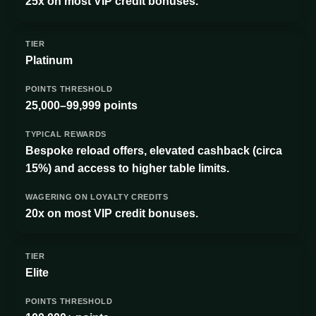
25x on most VIP credit bonuses.
Platinum
25,000–99,999 points
Bespoke reload offers, elevated cashback (circa
15%) and access to higher table limits.
20x on most VIP credit bonuses.
Elite