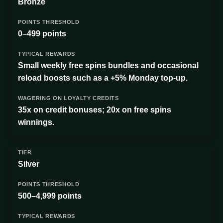
Bronze
0–499 points
Small weekly free spins bundles and occasional
reload boosts such as a +5% Monday top-up.
35x on credit bonuses; 20x on free spins
winnings.
Silver
500–4,999 points