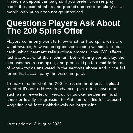
limited no deposit campaigns; if you prefer browser play,
check the account inbox and promotions page regularly so a
mobile-only push does not go unnoticed.
Questions Players Ask About
The 200 Spins Offer
Players commonly want to know whether free spins wins are
withdrawable, how wagering converts demo winnings to real
cash, which payment rails exclude promos, how KYC affects
fast payouts, what the maximum bet is during bonus play, the
time window to use spins, and practical tips to avoid forfeiture
of wins - topics answered in the sections above and in the full
terms that accompany the welcome pack.
To make the most of the 200 free spins no deposit, upload
proof of ID and address in advance, pick a fast payout rail
such as an e-wallet or Revolut for quicker settlement, and
consider loyalty progression to Platinum or Elite for reduced
wagering and faster withdrawals on larger wins.
Last updated:
3 August 2026