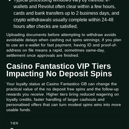
wallets and Revolut often clear within a few hours,
cards and bank transfers up to 2 business days, and
crypto withdrawals usually complete within 24-48
hours after checks are satisfied.
Uploading documents before attempting to withdraw avoids
avoidable delays when cashing out spins winnings; if you plan
to use an e-wallet for fast payment, having ID and proof-of-
address on file means a rapid, sometimes same-day,
settlement once approvals are finished.
Casino Fantastico VIP Tiers
Impacting No Deposit Spins
Your loyalty status at Casino Fantastico GB can change the
practical value of the no deposit free spins and the follow-up
rewards you receive. Higher tiers bring reduced wagering on
loyalty credits, faster handling of larger cashouts and
personalised offers that can turn modest spins wins into more
usable funds.