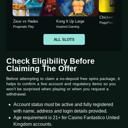
Chicken Run
Zeus vs Hades
Kong It Up Large
PoggiPlay
Pragmatic Play
Inspired Gaming
ALL SLOTS
Check Eligibility Before
Claiming The Offer
Before attempting to claim a no-deposit free spins package, it
helps to confirm a few account and regulatory items so you
won’t be surprised when playing or when you request a
withdrawal.
Account status must be active and fully registered
with name, address and login details provided.
Age requirement is 21+ for Casino Fantastico United
Kingdom accounts.