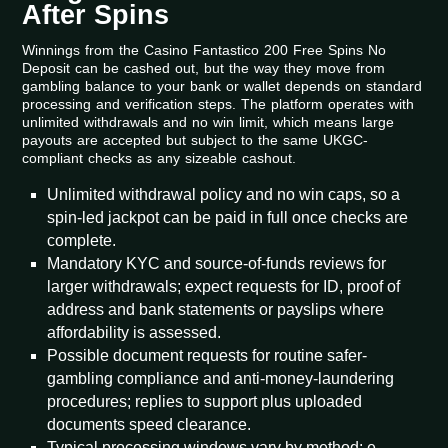
After Spins
Winnings from the Casino Fantastico 200 Free Spins No
Deposit can be cashed out, but the way they move from
gambling balance to your bank or wallet depends on standard
processing and verification steps. The platform operates with
unlimited withdrawals and no win limit, which means large
payouts are accepted but subject to the same UKGC-
compliant checks as any sizeable cashout.
Unlimited withdrawal policy and no win caps, so a
spin-led jackpot can be paid in full once checks are
complete.
Mandatory KYC and source-of-funds reviews for
larger withdrawals; expect requests for ID, proof of
address and bank statements or payslips where
affordability is assessed.
Possible document requests for routine safer-
gambling compliance and anti-money-laundering
procedures; replies to support plus uploaded
documents speed clearance.
Typical processing windows vary by method: e-