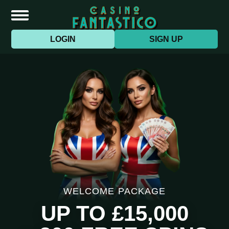
LOGIN
SIGN UP