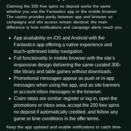
Claiming the 200 free spins no deposit works the same
whether you use the Fantastico app or the mobile browser.
The casino provides parity between app and browser so
campaigns and slot access remain identical; the main
difference is how notifications and campaign alerts reach you.
App availability on iOS and Android with the
Fantastico app offering a native experience and
touch-optimised lobby navigation.
Full functionality in mobile browser with the site’s
responsive design delivering the same curated 300-
title library and table games without downloads.
Promotional messages appear as push or in-app
messages when using the app, and as site banners
or account inbox messages in the browser.
Claim steps are similar: register or log in, open the
promotions or inbox area, accept the 200 free spins
no deposit if automatically credited, and follow any
game or time conditions in the offer terms.
Keep the app updated and enable notifications to catch time-