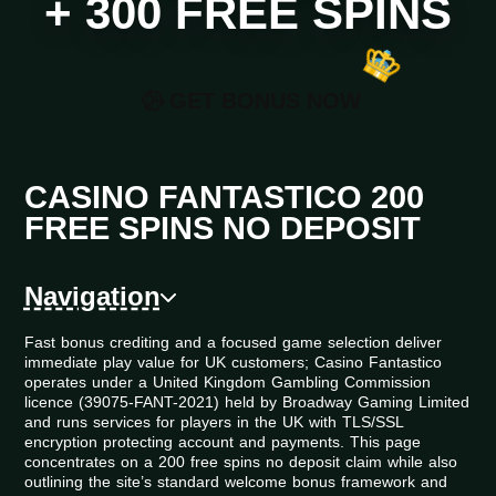
GET BONUS NOW
CASINO FANTASTICO 200
FREE SPINS NO DEPOSIT
Navigation
Check Eligibility Before Claiming the Offer
Fast bonus crediting and a focused game selection deliver
immediate play value for UK customers; Casino Fantastico
Redeem 200 Free Spins at Casino Fantastico
operates under a United Kingdom Gambling Commission
licence (39075-FANT-2021) held by Broadway Gaming Limited
Wagering Rules at Casino Fantastico for
and runs services for players in the UK with TLS/SSL
Spins
encryption protecting account and payments. This page
concentrates on a 200 free spins no deposit claim while also
Slots and Games Eligible for No Deposit
outlining the site’s standard welcome bonus framework and
Spins