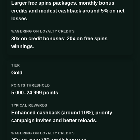
Larger free spins packages, monthly bonus
credits and modest cashback around 5% on net
losses.
30x on credit bonuses; 20x on free spins
winnings.
Gold
5,000–24,999 points
Enhanced cashback (around 10%), priority
campaign invites and better reloads.