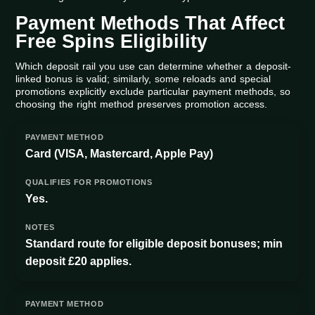
Payment Methods That Affect
Free Spins Eligibility
Which deposit rail you use can determine whether a deposit-
linked bonus is valid; similarly, some reloads and special
promotions explicitly exclude particular payment methods, so
choosing the right method preserves promotion access.
Card (VISA, Mastercard, Apple Pay)
Yes.
Standard route for eligible deposit bonuses; min
deposit £20 applies.