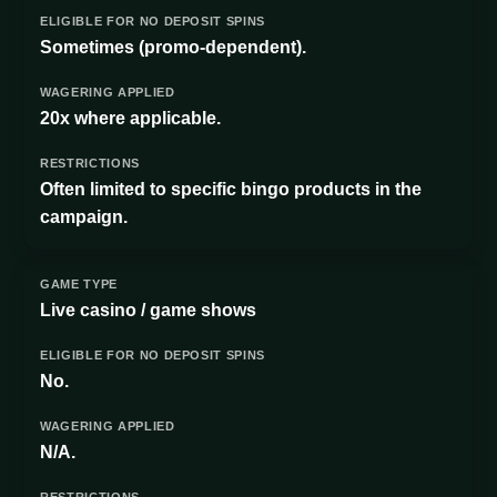
Sometimes (promo-dependent).
20x where applicable.
Often limited to specific bingo products in the
campaign.
Live casino / game shows
No.
N/A.