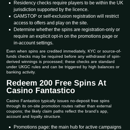
Residency checks require players to be within the UK
jurisdiction supported by the licence.
GAMSTOP or self-exclusion registration will restrict
access to offers and play on the site.
Determine whether the spins are registration-only or
require an explicit opt-in on the promotions page or
in-account settings.
Even when spins are credited immediately, KYC or source-of-
funds checks may be required before any withdrawal of spin-
derived winnings is processed; these checks are standard
under UKGC rules and can be triggered by high balances or
banking activity.
Redeem 200 Free Spins At
Casino Fantastico
Casino Fantastico typically issues no-deposit free spins
through its on-site promotion routes rather than external
coupons; the likely claim paths reflect the brand’s app,
account and loyalty structure.
Promotions page: the main hub for active campaigns