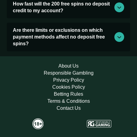
How fast will the 200 free spins no deposit
credit to my account?
Are there limits or exclusions on which
payment methods affect no deposit free
spins?
About Us
Responsible Gambling
Privacy Policy
Cookies Policy
Betting Rules
Terms & Conditions
Contact Us