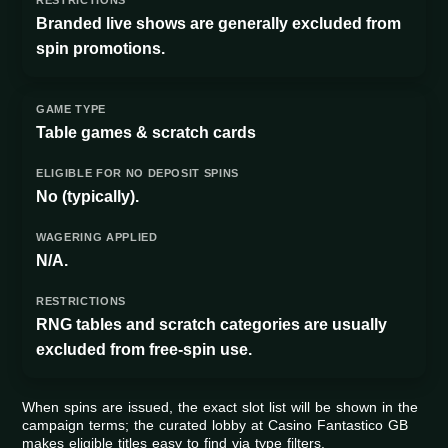
Branded live shows are generally excluded from
spin promotions.
Table games & scratch cards
No (typically).
N/A.
RNG tables and scratch categories are usually
excluded from free-spin use.
When spins are issued, the exact slot list will be shown in the
campaign terms; the curated lobby at Casino Fantastico GB
makes eligible titles easy to find via type filters.