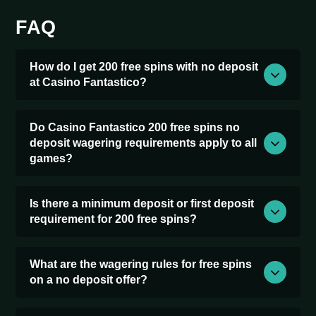
FAQ
How do I get 200 free spins with no deposit
at Casino Fantastico?
Do Casino Fantastico 200 free spins no
deposit wagering requirements apply to all
games?
Is there a minimum deposit or first deposit
requirement for 200 free spins?
What are the wagering rules for free spins
on a no deposit offer?