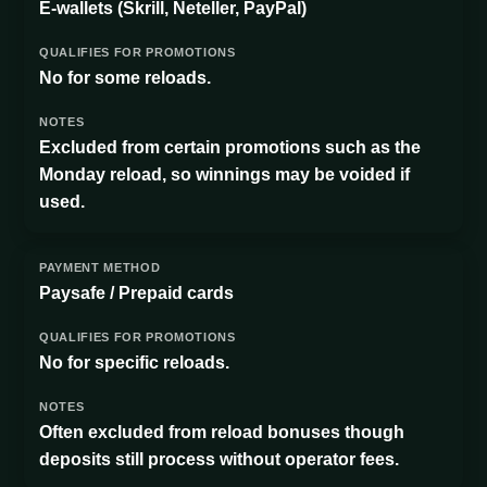
E-wallets (Skrill, Neteller, PayPal)
No for some reloads.
Excluded from certain promotions such as the
Monday reload, so winnings may be voided if
used.
Paysafe / Prepaid cards
No for specific reloads.
Often excluded from reload bonuses though
deposits still process without operator fees.