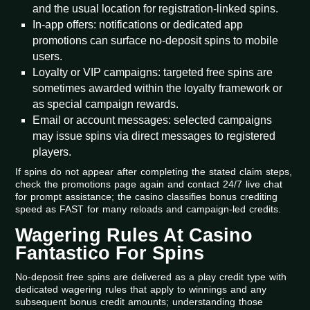
and the usual location for registration-linked spins.
In-app offers: notifications or dedicated app
promotions can surface no-deposit spins to mobile
users.
Loyalty or VIP campaigns: targeted free spins are
sometimes awarded within the loyalty framework or
as special campaign rewards.
Email or account messages: selected campaigns
may issue spins via direct messages to registered
players.
If spins do not appear after completing the stated claim steps,
check the promotions page again and contact 24/7 live chat
for prompt assistance; the casino classifies bonus crediting
speed as FAST for many reloads and campaign-led credits.
Wagering Rules At Casino
Fantastico For Spins
No-deposit free spins are delivered as a play credit type with
dedicated wagering rules that apply to winnings and any
subsequent bonus credit amounts; understanding those