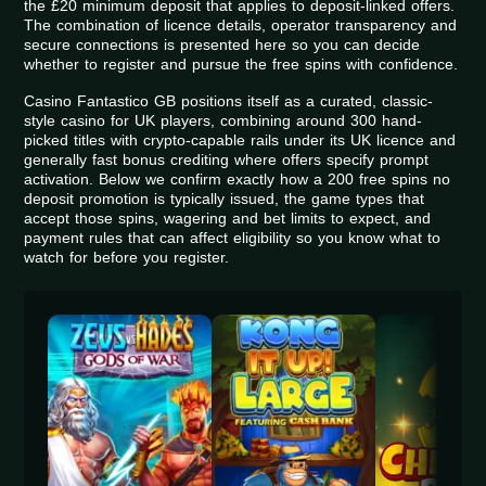
the £20 minimum deposit that applies to deposit-linked offers.
The combination of licence details, operator transparency and
Payment Methods That Affect Free Spins
secure connections is presented here so you can decide
Eligibility
whether to register and pursue the free spins with confidence.
Casino Fantastico United Kingdom
Casino Fantastico GB positions itself as a curated, classic-
style casino for UK players, combining around 300 hand-
Withdrawal Rules After Spins
picked titles with crypto-capable rails under its UK licence and
generally fast bonus crediting where offers specify prompt
Casino Fantastico VIP Tiers Impacting No
activation. Below we confirm exactly how a 200 free spins no
Deposit Spins
deposit promotion is typically issued, the game types that
accept those spins, wagering and bet limits to expect, and
Claiming Free Spins on Mobile and App
payment rules that can affect eligibility so you know what to
watch for before you register.
Questions Players Ask About the 200 Spins
Offer