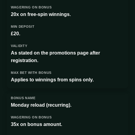
20x on free-spin winnings.
£20.
As stated on the promotions page after
registration.
Applies to winnings from spins only.
Monday reload (recurring).
35x on bonus amount.