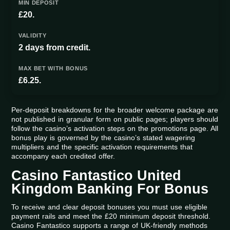
£20.
2 days from credit.
£6.25.
Per-deposit breakdowns for the broader welcome package are
not published in granular form on public pages; players should
follow the casino’s activation steps on the promotions page. All
bonus play is governed by the casino’s stated wagering
multipliers and the specific activation requirements that
accompany each credited offer.
Casino Fantastico United
Kingdom Banking For Bonus
To receive and clear deposit bonuses you must use eligible
payment rails and meet the £20 minimum deposit threshold.
Casino Fantastico supports a range of UK-friendly methods