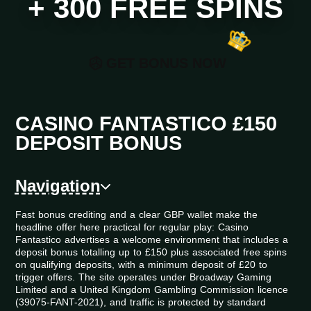
GET BONUS NOW
CASINO FANTASTICO £150
DEPOSIT BONUS
Navigation
Welcome Bonus Terms and Wagering Rules
Fast bonus crediting and a clear GBP wallet make the
headline offer here practical for regular play: Casino
Casino Fantastico United Kingdom Banking
Fantastico advertises a welcome environment that includes a
for Bonus
deposit bonus totalling up to £150 plus associated free spins
on qualifying deposits, with a minimum deposit of £20 to
Game Eligibility and Max Bet Limits with
trigger offers. The site operates under Broadway Gaming
Bonus
Limited and a United Kingdom Gambling Commission licence
(39075-FANT-2021), and traffic is protected by standard
Bonus Validity and Clearing Speed at Casino