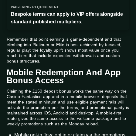
Bespoke terms can apply to VIP offers alongside
standard published multipliers.
Remember that point earning is game-dependent and that
climbing into Platinum or Elite is best achieved by focused,
regular play; the loyalty uplift shows most value once you
reach tiers that include expedited withdrawals and custom
bonus structures.
Mobile Redemption And App
Bonus Access
Claiming the £150 deposit bonus works the same way on the
Casino Fantastico app and in a mobile browser: deposits that
meet the stated minimum and use eligible payment rails will
activate the promotion per the terms, and promotional parity is
maintained across iOS, Android and desktop. A mobile-first
route gives the same access to the welcome package and to
weekly promotions such as the Monday reload.
Mobile opt-in flow: opt in or claim via the promotions