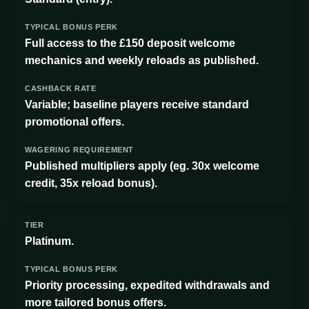
Full access to the £150 deposit welcome
mechanics and weekly reloads as published.
Variable; baseline players receive standard
promotional offers.
Published multipliers apply (eg. 30x welcome
credit, 35x reload bonus).
Platinum.
Priority processing, expedited withdrawals and
more tailored bonus offers.