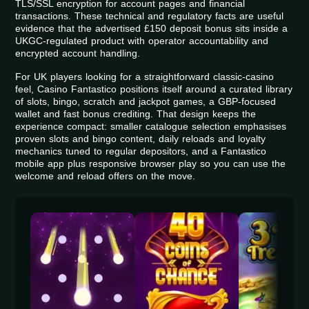
TLS/SSL encryption for account pages and financial
Fantastico
transactions. These technical and regulatory facts are useful
evidence that the advertised £150 deposit bonus sits inside a
How KYC and Withdrawals Affect Bonus
UKGC-regulated product with operator accountability and
Cashouts
encrypted account handling.
For UK players looking for a straightforward classic-casino
Casino Fantastico Loyalty Tier Impact on
feel, Casino Fantastico positions itself around a curated library
Bonus Offers
of slots, bingo, scratch and jackpot games, a GBP-focused
wallet and fast bonus crediting. That design keeps the
Mobile Redemption and App Bonus Access
experience compact: smaller catalogue selection emphasises
proven slots and bingo content, daily reloads and loyalty
Practical Play Tips for Clearing the Bonus
mechanics tuned to regular depositors, and a Fantastico
mobile app plus responsive browser play so you can use the
welcome and reload offers on the move.