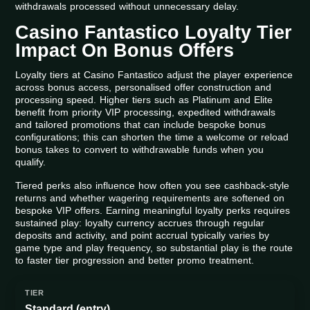
withdrawals processed without unnecessary delay.
Casino Fantastico Loyalty Tier
Impact On Bonus Offers
Loyalty tiers at Casino Fantastico adjust the player experience
across bonus access, personalised offer construction and
processing speed. Higher tiers such as Platinum and Elite
benefit from priority VIP processing, expedited withdrawals
and tailored promotions that can include bespoke bonus
configurations; this can shorten the time a welcome or reload
bonus takes to convert to withdrawable funds when you
qualify.
Tiered perks also influence how often you see cashback-style
returns and whether wagering requirements are softened on
bespoke VIP offers. Earning meaningful loyalty perks requires
sustained play: loyalty currency accrues through regular
deposits and activity, and point accrual typically varies by
game type and play frequency, so substantial play is the route
to faster tier progression and better promo treatment.
Standard (entry).