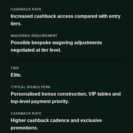
Increased cashback access compared with entry
tiers.
Possible bespoke wagering adjustments
negotiated at tier level.
Elite.
Personalised bonus construction, VIP tables and
top-level payment priority.
Higher cashback cadence and exclusive
promotions.