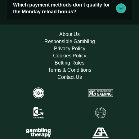
Which payment methods don’t qualify for
the Monday reload bonus?
About Us
Responsible Gambling
Privacy Policy
Cookies Policy
Betting Rules
Terms & Conditions
Contact Us