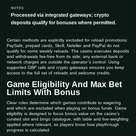
Processed via integrated gateways; crypto
deposits qualify for bonuses where permitted.
Certain methods are explicitly excluded for reload promotions:
PaySafe, prepaid cards, Skrill, Neteller and PayPal do not
qualify for some weekly reloads. The casino executes deposits
and withdrawals fee-free from its side; any external bank or
network charges are outside the operator’s control. Using
supported GBP rails and crypto gateways ensures you keep
access to the full set of reloads and welcome credits.
Game Eligibility And Max Bet
Limits With Bonus
Clear rules determine which games contribute to wagering
and which are excluded when playing on bonus funds. Game
eligibility is designed to focus bonus value on the casino’s
curated slot and bingo catalogue, with table and live-weighting
applied where relevant, so players know how playthrough
progress is calculated.