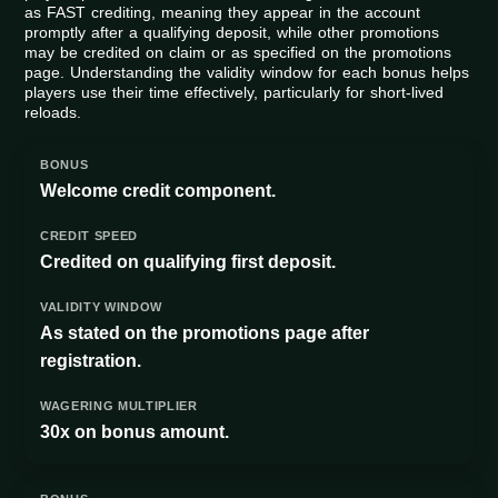
as FAST crediting, meaning they appear in the account
promptly after a qualifying deposit, while other promotions
may be credited on claim or as specified on the promotions
page. Understanding the validity window for each bonus helps
players use their time effectively, particularly for short-lived
reloads.
Welcome credit component.
Credited on qualifying first deposit.
As stated on the promotions page after
registration.
30x on bonus amount.