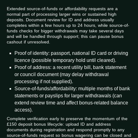
Extended source-of-funds or affordability requests are a
normal part of processing larger wins or sustained high
deposits. Document review for ID and address usually
completes within a few hours up to 24 hours, while source-of-
funds checks for bigger withdrawals may take several days
and will be handled through support; this can pause bonus
cashout if unresolved.
Proof of identity: passport, national ID card or driving
licence (possible temporary hold until cleared).
Proof of address: a recent utility bill, bank statement
or council document (may delay withdrawal
processing if not supplied).
Source-of-funds/affordability: multiple months of bank
statements or payslips for larger withdrawals (can
extend review time and affect bonus-related balance
access).
Complete verification early to preserve the momentum of the
£150 deposit bonus lifecycle: upload ID and address
documents during registration and respond promptly to any
source-of-funds request so bonus wagering can be closed and