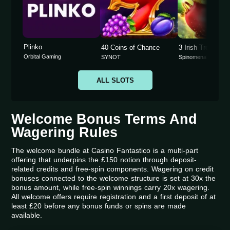
Plinko
40 Coins of Chance
3 Irish Treasures
Orbital Gaming
SYNOT
Spinomenal
ALL SLOTS
Welcome Bonus Terms And
Wagering Rules
The welcome bundle at Casino Fantastico is a multi-part
offering that underpins the £150 notion through deposit-
related credits and free-spin components. Wagering on credit
bonuses connected to the welcome structure is set at 30x the
bonus amount, while free-spin winnings carry 20x wagering.
All welcome offers require registration and a first deposit of at
least £20 before any bonus funds or spins are made
available.