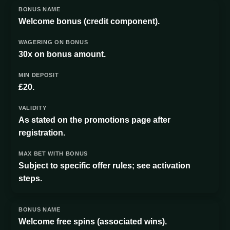
Welcome bonus (credit component).
30x on bonus amount.
£20.
As stated on the promotions page after
registration.
Subject to specific offer rules; see activation
steps.
Welcome free spins (associated wins).