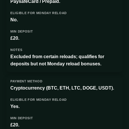
PaysafeCard / Prepaid.
No.
£20.
Excluded from certain reloads; qualifies for
deposits but not Monday reload bonuses.
Cryptocurrency (BTC, ETH, LTC, DOGE, USDT).
Yes.
£20.