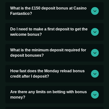
What is the £150 deposit bonus at Casino
Fantastico?
Do I need to make a first deposit to get the
welcome bonus?
What is the minimum deposit required for
deposit bonuses?
How fast does the Monday reload bonus
credit after I deposit?
Are there any limits on betting with bonus
money?