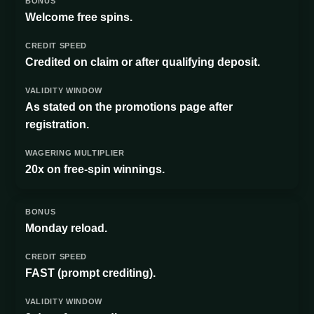
Welcome free spins.
Credited on claim or after qualifying deposit.
As stated on the promotions page after
registration.
20x on free-spin winnings.
Monday reload.
FAST (prompt crediting).