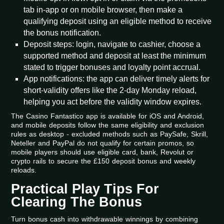
tab in-app or on mobile browser, then make a
qualifying deposit using an eligible method to receive
the bonus notification.
Deposit steps: login, navigate to cashier, choose a
supported method and deposit at least the minimum
stated to trigger bonuses and loyalty point accrual.
App notifications: the app can deliver timely alerts for
short-validity offers like the 2-day Monday reload,
helping you act before the validity window expires.
The Casino Fantastico app is available for iOS and Android,
and mobile deposits follow the same eligibility and exclusion
rules as desktop - excluded methods such as PaySafe, Skrill,
Neteller and PayPal do not qualify for certain promos, so
mobile players should use eligible card, bank, Revolut or
crypto rails to secure the £150 deposit bonus and weekly
reloads.
Practical Play Tips For
Clearing The Bonus
Turn bonus cash into withdrawable winnings by combining