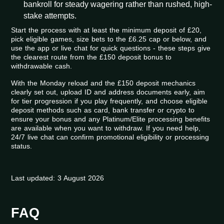
bankroll for steady wagering rather than rushed, high-
stake attempts.
Start the process with at least the minimum deposit of £20,
pick eligible games, size bets to the £6.25 cap or below, and
use the app or live chat for quick questions - these steps give
the clearest route from the £150 deposit bonus to
withdrawable cash.
With the Monday reload and the £150 deposit mechanics
clearly set out, upload ID and address documents early, aim
for tier progression if you play frequently, and choose eligible
deposit methods such as card, bank transfer or crypto to
ensure your bonus and any Platinum/Elite processing benefits
are available when you want to withdraw. If you need help,
24/7 live chat can confirm promotional eligibility or processing
status.
Last updated:
3 August 2026
FAQ