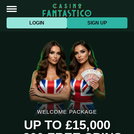
LOGIN
SIGN UP