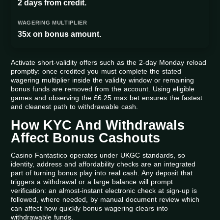
2 days from credit.
35x on bonus amount.
Activate short-validity offers such as the 2-day Monday reload
promptly: once credited you must complete the stated
wagering multiplier inside the validity window or remaining
bonus funds are removed from the account. Using eligible
games and observing the £6.25 max bet ensures the fastest
and cleanest path to withdrawable cash.
How KYC And Withdrawals
Affect Bonus Cashouts
Casino Fantastico operates under UKGC standards, so
identity, address and affordability checks are an integrated
part of turning bonus play into real cash. Any deposit that
triggers a withdrawal or a large balance will prompt
verification: an almost-instant electronic check at sign-up is
followed, where needed, by manual document review which
can affect how quickly bonus wagering clears into
withdrawable funds.