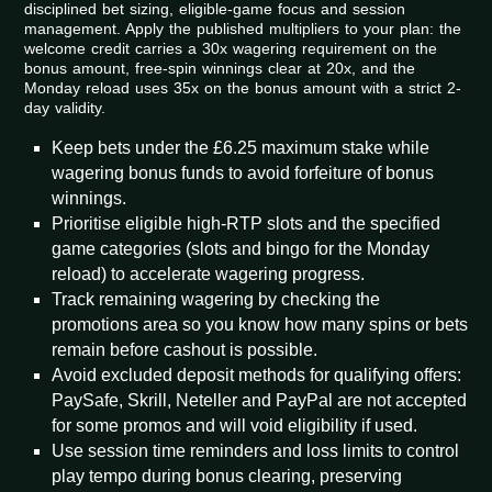
disciplined bet sizing, eligible-game focus and session
management. Apply the published multipliers to your plan: the
welcome credit carries a 30x wagering requirement on the
bonus amount, free-spin winnings clear at 20x, and the
Monday reload uses 35x on the bonus amount with a strict 2-
day validity.
Keep bets under the £6.25 maximum stake while
wagering bonus funds to avoid forfeiture of bonus
winnings.
Prioritise eligible high-RTP slots and the specified
game categories (slots and bingo for the Monday
reload) to accelerate wagering progress.
Track remaining wagering by checking the
promotions area so you know how many spins or bets
remain before cashout is possible.
Avoid excluded deposit methods for qualifying offers:
PaySafe, Skrill, Neteller and PayPal are not accepted
for some promos and will void eligibility if used.
Use session time reminders and loss limits to control
play tempo during bonus clearing, preserving