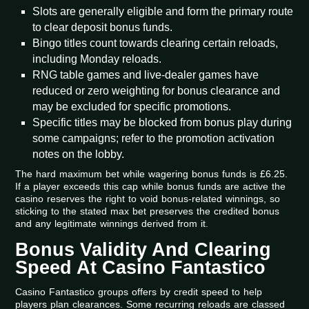
Slots are generally eligible and form the primary route
to clear deposit bonus funds.
Bingo titles count towards clearing certain reloads,
including Monday reloads.
RNG table games and live-dealer games have
reduced or zero weighting for bonus clearance and
may be excluded for specific promotions.
Specific titles may be blocked from bonus play during
some campaigns; refer to the promotion activation
notes on the lobby.
The hard maximum bet while wagering bonus funds is £6.25.
If a player exceeds this cap while bonus funds are active the
casino reserves the right to void bonus-related winnings, so
sticking to the stated max bet preserves the credited bonus
and any legitimate winnings derived from it.
Bonus Validity And Clearing
Speed At Casino Fantastico
Casino Fantastico groups offers by credit speed to help
players plan clearances. Some recurring reloads are classed