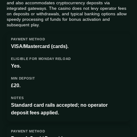
and also accommodates cryptocurrency deposits via
integrated gateways. The casino does not levy operator fees
on deposits or withdrawals, and typical banking options allow
speedy processing of funds for bonus activation and
subsequent play.
VISA/Mastercard (cards).
Yes.
£20.
Standard card rails accepted; no operator
deposit fees applied.