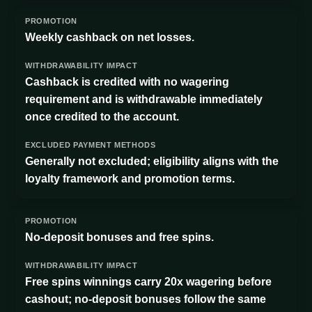
Weekly cashback on net losses.
Cashback is credited with no wagering
requirement and is withdrawable immediately
once credited to the account.
Generally not excluded; eligibility aligns with the
loyalty framework and promotion terms.
No-deposit bonuses and free spins.
Free spins winnings carry 20x wagering before
cashout; no-deposit bonuses follow the same