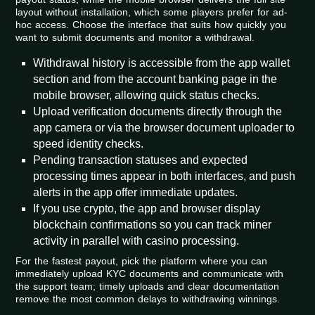
layout without installation, which some players prefer for ad-
hoc access. Choose the interface that suits how quickly you
want to submit documents and monitor a withdrawal.
Withdrawal history is accessible from the app wallet
section and from the account banking page in the
mobile browser, allowing quick status checks.
Upload verification documents directly through the
app camera or via the browser document uploader to
speed identity checks.
Pending transaction statuses and expected
processing times appear in both interfaces, and push
alerts in the app offer immediate updates.
If you use crypto, the app and browser display
blockchain confirmations so you can track miner
activity in parallel with casino processing.
For the fastest payout, pick the platform where you can
immediately upload KYC documents and communicate with
the support team; timely uploads and clear documentation
remove the most common delays to withdrawing winnings.