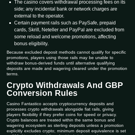
The casino covers withdrawal processing fees on its
side; any incidental bank or network charges are
external to the operator.
Certain payment rails such as PaySafe, prepaid
cards, Skrill, Neteller and PayPal are excluded from
some reload and welcome promotions, affecting
bonus eligibility.
Because excluded deposit methods cannot qualify for specific
promotions, players using those rails may be unable to
withdraw bonus-derived funds until alternative qualifying
deposits are made and wagering cleared under the promotion
terms.
Crypto Withdrawals And GBP
Conversion Rules
Casino Fantastico accepts cryptocurrency deposits and
processes crypto withdrawals alongside fiat rails, giving
players flexibility if they prefer coins for speed or privacy.
Crypto balances are treated within the same bonus and
wagering ecosystem as sterling deposits unless a promotion
explicitly excludes crypto; minimum deposit equivalence is set