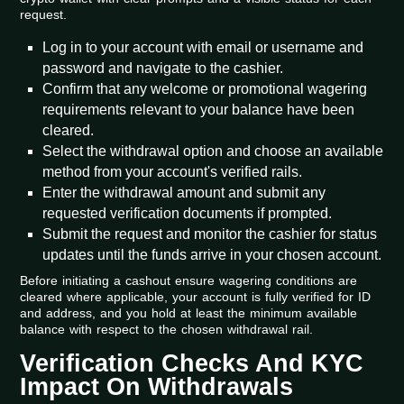
request.
Log in to your account with email or username and
password and navigate to the cashier.
Confirm that any welcome or promotional wagering
requirements relevant to your balance have been
cleared.
Select the withdrawal option and choose an available
method from your account's verified rails.
Enter the withdrawal amount and submit any
requested verification documents if prompted.
Submit the request and monitor the cashier for status
updates until the funds arrive in your chosen account.
Before initiating a cashout ensure wagering conditions are
cleared where applicable, your account is fully verified for ID
and address, and you hold at least the minimum available
balance with respect to the chosen withdrawal rail.
Verification Checks And KYC
Impact On Withdrawals