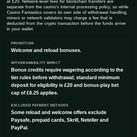
at £20. Network-level fees for blockchain transfers are
separate from the casino's internal processing policy, so while
Casino Fantastico covers its own side of withdrawal handling,
miners or network validators may charge a fee that is
deducted from the crypto transaction before the funds arrive
in your wallet.
Welcome and reload bonuses.
Bonus credits require wagering according to the
tier rules before withdrawal; standard minimum
deposit for eligibility is £20 and bonus-play bet
cap of £6.25 applies.
Some reload and welcome offers exclude
Paysafe, prepaid cards, Skrill, Neteller and
PayPal.