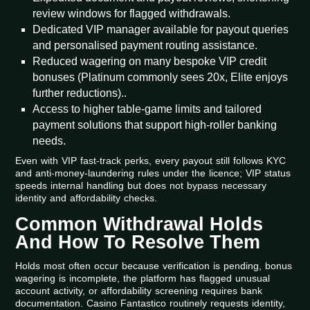
review windows for flagged withdrawals.
Dedicated VIP manager available for payout queries
and personalised payment routing assistance.
Reduced wagering on many bespoke VIP credit
bonuses (Platinum commonly sees 20x, Elite enjoys
further reductions)..
Access to higher table-game limits and tailored
payment solutions that support high-roller banking
needs.
Even with VIP fast-track perks, every payout still follows KYC
and anti-money-laundering rules under the licence; VIP status
speeds internal handling but does not bypass necessary
identity and affordability checks.
Common Withdrawal Holds
And How To Resolve Them
Holds most often occur because verification is pending, bonus
wagering is incomplete, the platform has flagged unusual
account activity, or affordability screening requires bank
documentation. Casino Fantastico routinely requests identity,