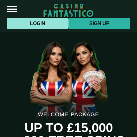
LOGIN
SIGN UP