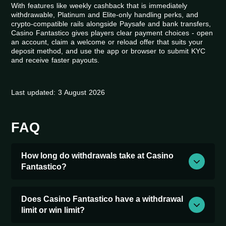
With features like weekly cashback that is immediately
withdrawable, Platinum and Elite-only handling perks, and
crypto-compatible rails alongside Paysafe and bank transfers,
Casino Fantastico gives players clear payment choices - open
an account, claim a welcome or reload offer that suits your
deposit method, and use the app or browser to submit KYC
and receive faster payouts.
Last updated:
3 August 2026
FAQ
How long do withdrawals take at Casino
Fantastico?
Does Casino Fantastico have a withdrawal
limit or win limit?