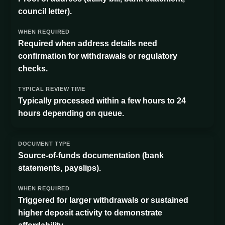
council letter).
Required when address details need
confirmation for withdrawals or regulatory
checks.
Typically processed within a few hours to 24
hours depending on queue.
Source-of-funds documentation (bank
statements, payslips).
Triggered for larger withdrawals or sustained
higher deposit activity to demonstrate