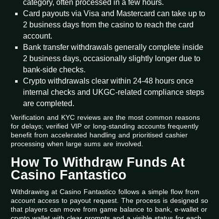
category, often processed in a few hours.
Card payouts via Visa and Mastercard can take up to
2 business days from the casino to reach the card
account.
Bank transfer withdrawals generally complete inside
2 business days, occasionally slightly longer due to
bank-side checks.
Crypto withdrawals clear within 24-48 hours once
internal checks and UKGC-related compliance steps
are completed.
Verification and KYC reviews are the most common reasons
for delays; verified VIP or long-standing accounts frequently
benefit from accelerated handling and prioritised cashier
processing when large sums are involved.
How To Withdraw Funds At
Casino Fantastico
Withdrawing at Casino Fantastico follows a simple flow from
account access to payout request. The process is designed so
that players can move from game balance to bank, e-wallet or
crypto wallet with clear prompts and a visible status for each