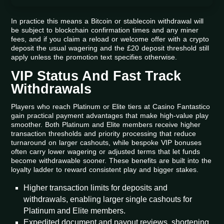
In practice this means a Bitcoin or stablecoin withdrawal will
be subject to blockchain confirmation times and any miner
fees, and if you claim a reload or welcome offer with a crypto
deposit the usual wagering and the £20 deposit threshold still
apply unless the promotion text specifies otherwise.
VIP Status And Fast Track
Withdrawals
Players who reach Platinum or Elite tiers at Casino Fantastico
gain practical payment advantages that make high-value play
smoother. Both Platinum and Elite members receive higher
transaction thresholds and priority processing that reduce
turnaround on larger cashouts, while bespoke VIP bonuses
often carry lower wagering or adjusted terms that let funds
become withdrawable sooner. These benefits are built into the
loyalty ladder to reward consistent play and bigger stakes.
Higher transaction limits for deposits and
withdrawals, enabling larger single cashouts for
Platinum and Elite members.
Expedited document and payout reviews, shortening