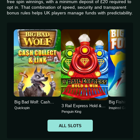
free spin winnings, with a minimum deposit of £20 required to
Withdrawals
opt in. That combination of speed, security and transparent
bonus rules helps UK players manage funds with predictability.
Withdrawal Limits Fees and Exclusions
Crypto Withdrawals and GBP Conversion
Rules
VIP Status and Fast Track Withdrawals
Common Withdrawal Holds and How to
Resolve Them
Mobile Withdrawals App Versus Browser
Payouts
Big Bad Wolf: Cash
Big Fishing Fort
3 Rail Express Hold &
Collect & Link
Quickspin
Inspired Gaming
Win
Penguin King
ALL SLOTS