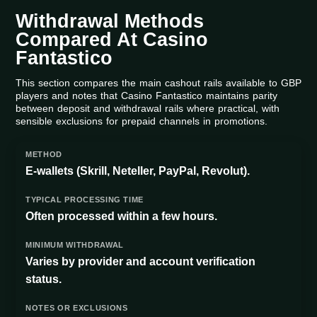
Withdrawal Methods
Compared At Casino
Fantastico
This section compares the main cashout rails available to GBP
players and notes that Casino Fantastico maintains parity
between deposit and withdrawal rails where practical, with
sensible exclusions for prepaid channels in promotions.
E-wallets (Skrill, Neteller, PayPal, Revolut).
Often processed within a few hours.
Varies by provider and account verification
status.