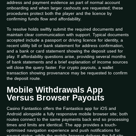
address and payment evidence as part of normal account
onboarding and when larger cashouts are requested; these
procedures protect both the player and the licence by
confirming funds flow and affordability.
To resolve holds swiftly submit the required documents and
maintain clear communication with support. Typical documents
accepted include a passport or driving licence for identity, a
recent utility bill or bank statement for address confirmation,
and a bank or card statement showing the deposit used for
play. If affordability questions arise, providing several months
of bank statements and a brief explanation of income sources
will close the query faster. For crypto payouts, a wallet
transaction showing provenance may be requested to confirm
the deposit route.
Mobile Withdrawals App
Versus Browser Payouts
Casino Fantastico offers the Fantastico app for iOS and
Android alongside a fully responsive mobile browser site; both
routes connect to the same payments back end so processing
times and limits are identical. The app provides a touch-
optimised navigation experience and push notifications for
payout status, while the mobile browser delivers the full site