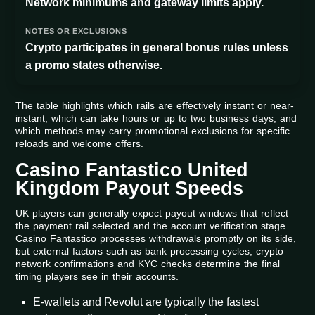
Network minimums and gateway limits apply.
Crypto participates in general bonus rules unless
a promo states otherwise.
The table highlights which rails are effectively instant or near-
instant, which can take hours or up to two business days, and
which methods may carry promotional exclusions for specific
reloads and welcome offers.
Casino Fantastico United
Kingdom Payout Speeds
UK players can generally expect payout windows that reflect
the payment rail selected and the account verification stage.
Casino Fantastico processes withdrawals promptly on its side,
but external factors such as bank processing cycles, crypto
network confirmations and KYC checks determine the final
timing players see in their accounts.
E-wallets and Revolut are typically the fastest