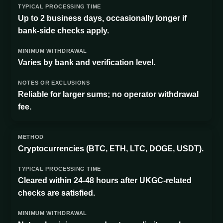
Up to 2 business days, occasionally longer if
bank-side checks apply.
Varies by bank and verification level.
Reliable for larger sums; no operator withdrawal
fee.
Cryptocurrencies (BTC, ETH, LTC, DOGE, USDT).
Cleared within 24-48 hours after UKGC-related
checks are satisfied.