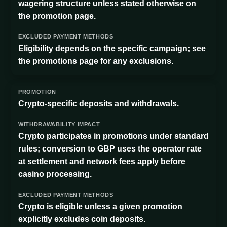
wagering structure unless stated otherwise on
the promotion page.
Eligibility depends on the specific campaign; see
the promotions page for any exclusions.
Crypto-specific deposits and withdrawals.
Crypto participates in promotions under standard
rules; conversion to GBP uses the operator rate
at settlement and network fees apply before
casino processing.
Crypto is eligible unless a given promotion
explicitly excludes coin deposits.