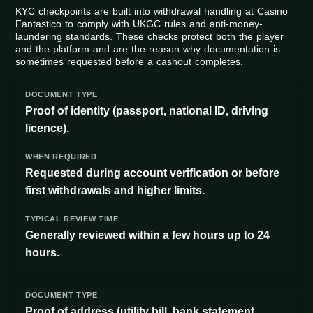
KYC checkpoints are built into withdrawal handling at Casino
Fantastico to comply with UKGC rules and anti-money-
laundering standards. These checks protect both the player
and the platform and are the reason why documentation is
sometimes requested before a cashout completes.
Proof of identity (passport, national ID, driving
licence).
Requested during account verification or before
first withdrawals and higher limits.
Generally reviewed within a few hours up to 24
hours.
Proof of address (utility bill, bank statement,