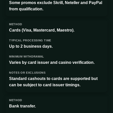
Some promos exclude Skrill, Neteller and PayPal
from qualification.
Cards (Visa, Mastercard, Maestro).
Up to 2 business days.
Varies by card issuer and casino verification.
Standard cashouts to cards are supported but
can be subject to card issuer timings.
Bank transfer.