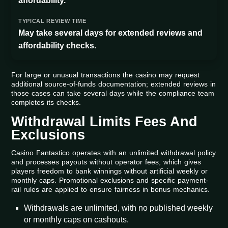
affordability.
May take several days for extended reviews and
affordability checks.
For large or unusual transactions the casino may request
additional source-of-funds documentation; extended reviews in
those cases can take several days while the compliance team
completes its checks.
Withdrawal Limits Fees And
Exclusions
Casino Fantastico operates with an unlimited withdrawal policy
and processes payouts without operator fees, which gives
players freedom to bank winnings without artificial weekly or
monthly caps. Promotional exclusions and specific payment-
rail rules are applied to ensure fairness in bonus mechanics.
Withdrawals are unlimited, with no published weekly
or monthly caps on cashouts.