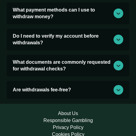
What payment methods can I use to
withdraw money?
Do I need to verify my account before
withdrawals?
What documents are commonly requested
for withdrawal checks?
Are withdrawals fee-free?
About Us
Responsible Gambling
Privacy Policy
Cookies Policy