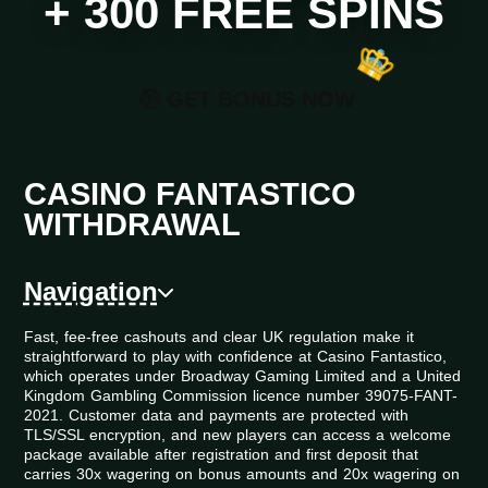
GET BONUS NOW
CASINO FANTASTICO
WITHDRAWAL
Navigation
Withdrawal Methods Compared at Casino
Fast, fee-free cashouts and clear UK regulation make it
Fantastico
straightforward to play with confidence at Casino Fantastico,
which operates under Broadway Gaming Limited and a United
Casino Fantastico United Kingdom Payout
Kingdom Gambling Commission licence number 39075-FANT-
Speeds
2021. Customer data and payments are protected with
TLS/SSL encryption, and new players can access a welcome
How to Withdraw Funds at Casino Fantastico
package available after registration and first deposit that
carries 30x wagering on bonus amounts and 20x wagering on
Verification Checks and KYC Impact on