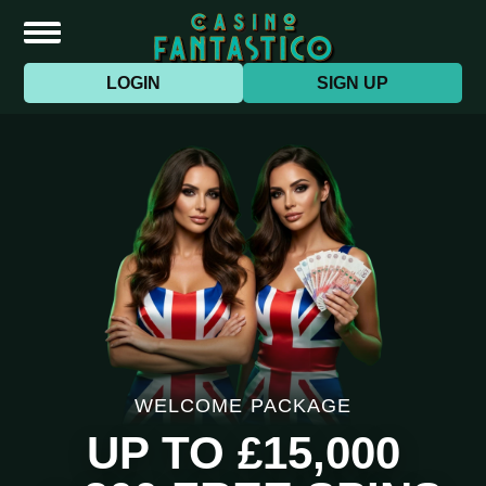
LOGIN
SIGN UP