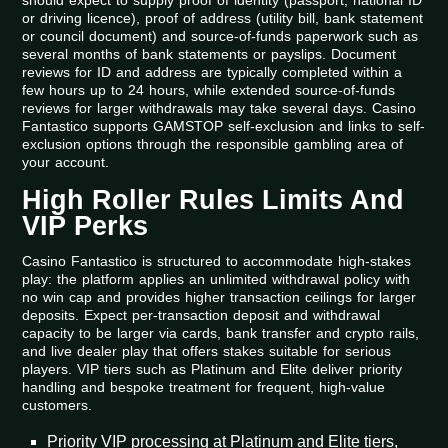
or driving licence), proof of address (utility bill, bank statement
or council document) and source-of-funds paperwork such as
several months of bank statements or payslips. Document
reviews for ID and address are typically completed within a
few hours up to 24 hours, while extended source-of-funds
reviews for larger withdrawals may take several days. Casino
Fantastico supports GAMSTOP self-exclusion and links to self-
exclusion options through the responsible gambling area of
your account.
High Roller Rules Limits And
VIP Perks
Casino Fantastico is structured to accommodate high-stakes
play: the platform applies an unlimited withdrawal policy with
no win cap and provides higher transaction ceilings for larger
deposits. Expect per-transaction deposit and withdrawal
capacity to be larger via cards, bank transfer and crypto rails,
and live dealer play that offers stakes suitable for serious
players. VIP tiers such as Platinum and Elite deliver priority
handling and bespoke treatment for frequent, high-value
customers.
Priority VIP processing at Platinum and Elite tiers,