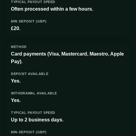
Often processed within a few hours.
£20.
Card payments (Visa, Mastercard, Maestro, Apple
Pay).
Yes.
Yes.
Up to 2 business days.