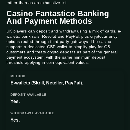
rather than as an exhaustive list.
Casino Fantastico Banking
And Payment Methods
UK players can deposit and withdraw using a mix of cards, e-
wallets, bank rails, Revolut and PayPal, plus cryptocurrency
options routed through third-party gateways. The casino
supports a dedicated GBP wallet to simplify play for GB
customers and treats crypto deposits as part of the general
payment ecosystem, with the same minimum deposit
threshold applying in coin-equivalent values.
E-wallets (Skrill, Neteller, PayPal).
Yes.
Yes.