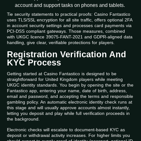
account and support tasks on phones and tablets.
Tie security statements to practical proofs: Casino Fantastico
uses TLS/SSL encryption for all site traffic, offers optional 2FA
in account security settings and processes card payments via
PCI-DSS compliant gateways. Those measures, combined
with UKGC licence 39075-FANT-2021 and GDPR-aligned data
handling, give clear, verifiable protections for players.
Registration Verification And
KYC Process
Getting started at Casino Fantastico is designed to be
straightforward for United Kingdom players while meeting
UKGC identity standards. You begin by opening the site or the
Fantastico app, entering your name, date of birth, address,
email and password, and accepting the terms and responsible
gambling policy. An automatic electronic identity check runs at
this stage and will usually approve accounts almost instantly,
letting you deposit and play while full verification proceeds in
the background.
Electronic checks will escalate to document-based KYC as
deposit or withdrawal activity increases. For higher limits you
should expect to supply proof of identity (passport, national ID