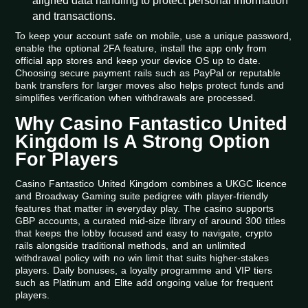
aligned data handling to protect personal information
and transactions.
To keep your account safe on mobile, use a unique password,
enable the optional 2FA feature, install the app only from
official app stores and keep your device OS up to date.
Choosing secure payment rails such as PayPal or reputable
bank transfers for larger moves also helps protect funds and
simplifies verification when withdrawals are processed.
Why Casino Fantastico United
Kingdom Is A Strong Option
For Players
Casino Fantastico United Kingdom combines a UKGC licence
and Broadway Gaming suite pedigree with player-friendly
features that matter in everyday play. The casino supports
GBP accounts, a curated mid-size library of around 300 titles
that keeps the lobby focused and easy to navigate, crypto
rails alongside traditional methods, and an unlimited
withdrawal policy with no win limit that suits higher-stakes
players. Daily bonuses, a loyalty programme and VIP tiers
such as Platinum and Elite add ongoing value for frequent
players.