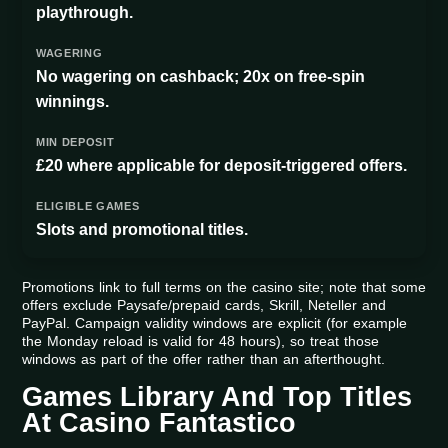
playthrough.
No wagering on cashback; 20x on free-spin
winnings.
£20 where applicable for deposit-triggered offers.
Slots and promotional titles.
Promotions link to full terms on the casino site; note that some
offers exclude Paysafe/prepaid cards, Skrill, Neteller and
PayPal. Campaign validity windows are explicit (for example
the Monday reload is valid for 48 hours), so treat those
windows as part of the offer rather than an afterthought.
Games Library And Top Titles
At Casino Fantastico