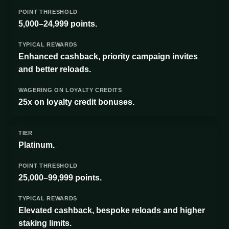
5,000–24,999 points.
Enhanced cashback, priority campaign invites
and better reloads.
25x on loyalty credit bonuses.
Platinum.
25,000–99,999 points.
Elevated cashback, bespoke reloads and higher
staking limits.