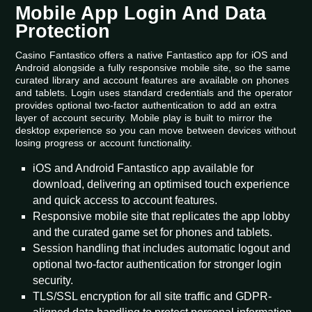
Mobile App Login And Data
Protection
Casino Fantastico offers a native Fantastico app for iOS and
Android alongside a fully responsive mobile site, so the same
curated library and account features are available on phones
and tablets. Login uses standard credentials and the operator
provides optional two-factor authentication to add an extra
layer of account security. Mobile play is built to mirror the
desktop experience so you can move between devices without
losing progress or account functionality.
iOS and Android Fantastico app available for
download, delivering an optimised touch experience
and quick access to account features.
Responsive mobile site that replicates the app lobby
and the curated game set for phones and tablets.
Session handling that includes automatic logout and
optional two-factor authentication for stronger login
security.
TLS/SSL encryption for all site traffic and GDPR-