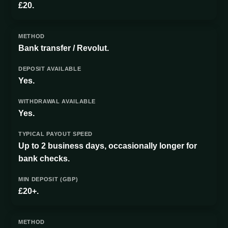
£20.
Bank transfer / Revolut.
Yes.
Yes.
Up to 2 business days, occasionally longer for
bank checks.
£20+.