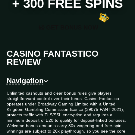
GET BONUS NOW
CASINO FANTASTICO
REVIEW
Navigation
Bonuses and Ongoing Promotions for Casino
Unlimited cashouts and clear bonus rules give players
Fantastico
straightforward control over their funds. Casino Fantastico
operates under Broadway Gaming Limited with a United
Games Library and Top Titles at Casino
Kingdom Gambling Commission licence (39075-FANT-2021),
Fantastico
protects traffic with TLS/SSL encryption and requires a
minimum deposit of £20 to qualify for deposit-linked bonuses.
Casino Fantastico Banking and Payment
Welcome bonus amounts carry 30x wagering and free-spin
Methods
winnings are subject to 20x playthrough, so you see the core