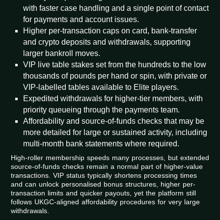
with faster case handling and a single point of contact
for payments and account issues.
Higher per-transaction caps on card, bank-transfer
and crypto deposits and withdrawals, supporting
larger bankroll moves.
VIP live table stakes set from the hundreds to the low
thousands of pounds per hand or spin, with private or
VIP-labelled tables available to Elite players.
Expedited withdrawals for higher-tier members, with
priority queueing through the payments team.
Affordability and source-of-funds checks that may be
more detailed for large or sustained activity, including
multi-month bank statements where required.
High-roller membership speeds many processes, but extended
source-of-funds checks remain a normal part of higher-value
transactions. VIP status typically shortens processing times
and can unlock personalised bonus structures, higher per-
transaction limits and quicker payouts, yet the platform still
follows UKGC-aligned affordability procedures for very large
withdrawals.