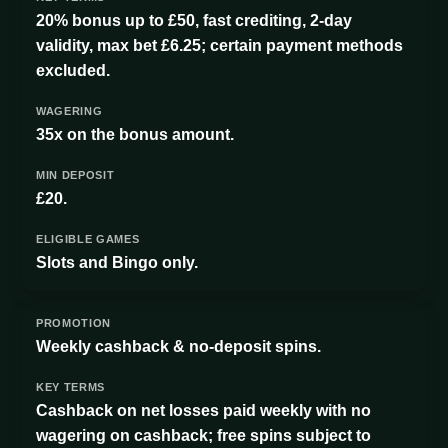
20% bonus up to £50, fast crediting, 2-day
validity, max bet £6.25; certain payment methods
excluded.
35x on the bonus amount.
£20.
Slots and Bingo only.
Weekly cashback & no-deposit spins.
Cashback on net losses paid weekly with no
wagering on cashback; free spins subject to