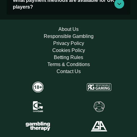
What payment methods are available for UK
players?
About Us
Responsible Gambling
Privacy Policy
Cookies Policy
Betting Rules
Terms & Conditions
Contact Us