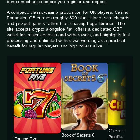
bonus mechanics before you register and deposit.
Loyalty and VIP Tiers at Casino Fantastico
A compact, classic-casino proposition for UK players, Casino
Support Channels and Site Security Details
Fantastico GB curates roughly 300 slots, bingo, scratchcards
and jackpot games rather than chasing huge libraries. The
Registration Verification and KYC Process
site accepts crypto alongside fiat, offers a dedicated GBP
wallet for easier deposits and withdrawals, and highlights fast
High Roller Rules Limits and VIP Perks
processing and unlimited withdrawal wording as a practical
benefit for regular players and high rollers alike.
Mobile App Login and Data Protection
Why Casino Fantastico United Kingdom Is a
Strong Option for Players
Chicken Run
Book of Secrets 6
PoggiPlay
Fortune Five