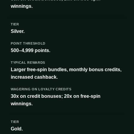
winnings.
Silver.
500–4,999 points.
Larger free-spin bundles, monthly bonus credits,
increased cashback.
30x on credit bonuses; 20x on free-spin
winnings.
Gold.