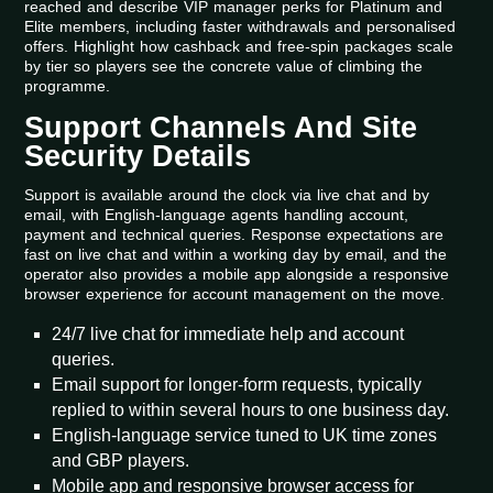
reached and describe VIP manager perks for Platinum and
Elite members, including faster withdrawals and personalised
offers. Highlight how cashback and free-spin packages scale
by tier so players see the concrete value of climbing the
programme.
Support Channels And Site
Security Details
Support is available around the clock via live chat and by
email, with English-language agents handling account,
payment and technical queries. Response expectations are
fast on live chat and within a working day by email, and the
operator also provides a mobile app alongside a responsive
browser experience for account management on the move.
24/7 live chat for immediate help and account
queries.
Email support for longer-form requests, typically
replied to within several hours to one business day.
English-language service tuned to UK time zones
and GBP players.
Mobile app and responsive browser access for