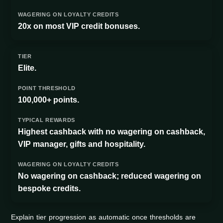
20x on most VIP credit bonuses.
Elite.
100,000+ points.
Highest cashback with no wagering on cashback,
VIP manager, gifts and hospitality.
No wagering on cashback; reduced wagering on
bespoke credits.
Explain tier progression as automatic once thresholds are