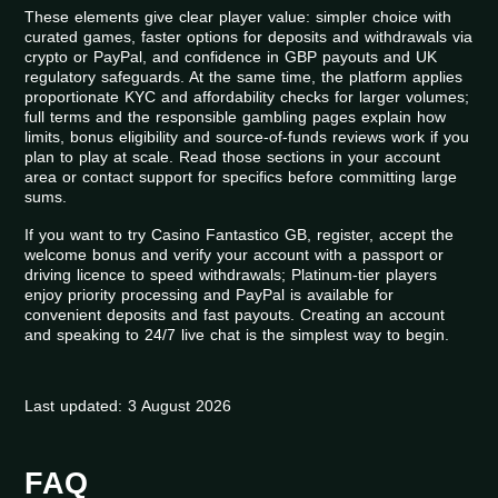
These elements give clear player value: simpler choice with
curated games, faster options for deposits and withdrawals via
crypto or PayPal, and confidence in GBP payouts and UK
regulatory safeguards. At the same time, the platform applies
proportionate KYC and affordability checks for larger volumes;
full terms and the responsible gambling pages explain how
limits, bonus eligibility and source-of-funds reviews work if you
plan to play at scale. Read those sections in your account
area or contact support for specifics before committing large
sums.
If you want to try Casino Fantastico GB, register, accept the
welcome bonus and verify your account with a passport or
driving licence to speed withdrawals; Platinum-tier players
enjoy priority processing and PayPal is available for
convenient deposits and fast payouts. Creating an account
and speaking to 24/7 live chat is the simplest way to begin.
Last updated:
3 August 2026
FAQ