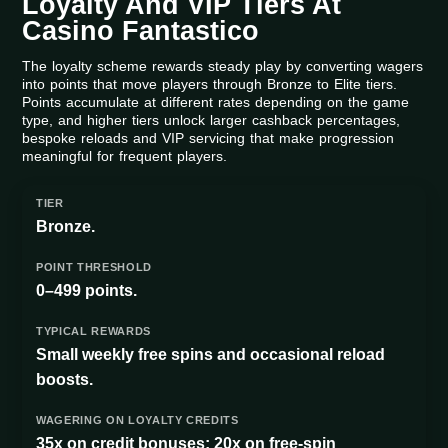
Loyalty And VIP Tiers At
Casino Fantastico
The loyalty scheme rewards steady play by converting wagers
into points that move players through Bronze to Elite tiers.
Points accumulate at different rates depending on the game
type, and higher tiers unlock larger cashback percentages,
bespoke reloads and VIP servicing that make progression
meaningful for frequent players.
Bronze.
0–499 points.
Small weekly free spins and occasional reload
boosts.
35x on credit bonuses; 20x on free-spin