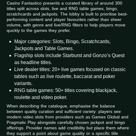
Casino Fantastico presents a curated library of around 300
titles split across slots, live and RNG table games, bingo,
scratchcards and jackpots. The lobby is built to prioritise best-
performing content and player favourites rather than sheer
volume, with genre and live/RNG filters to help players move
quickly to the games they prefer.
Major categories: Slots, Bingo, Scratchcards,
Jackpots and Table Games.
Flagship slots include Starburst and Gonzo’s Quest
as headline titles.
Live dealer titles: 20+ live games focused on classic
tables such as live roulette, baccarat and poker
variants.
RNG table games: 50+ titles covering blackjack,
roulette and video poker.
When describing the catalogue, emphasise the balance
between quality curation and sufficient variety: players see
modern video slots from providers such as Games Global and
Pragmatic Play alongside carefully chosen jackpot and bingo
offerings. Provider names add credibility but place them where
they support a point about game quality or a specific title