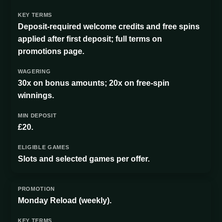
Deposit-required welcome credits and free spins
applied after first deposit; full terms on
promotions page.
30x on bonus amounts; 20x on free-spin
winnings.
£20.
Slots and selected games per offer.
Monday Reload (weekly).