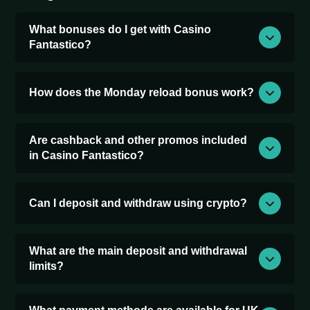
What bonuses do I get with Casino
Fantastico?
How does the Monday reload bonus work?
Are cashback and other promos included
in Casino Fantastico?
Can I deposit and withdraw using crypto?
What are the main deposit and withdrawal
limits?