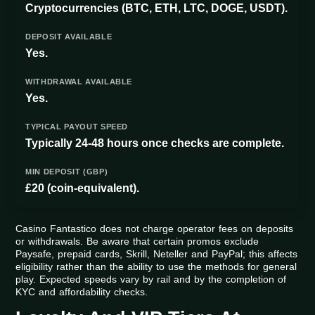
Cryptocurrencies (BTC, ETH, LTC, DOGE, USDT).
Yes.
Yes.
Typically 24-48 hours once checks are complete.
£20 (coin-equivalent).
Casino Fantastico does not charge operator fees on deposits
or withdrawals. Be aware that certain promos exclude
Paysafe, prepaid cards, Skrill, Neteller and PayPal; this affects
eligibility rather than the ability to use the methods for general
play. Expected speeds vary by rail and by the completion of
KYC and affordability checks.