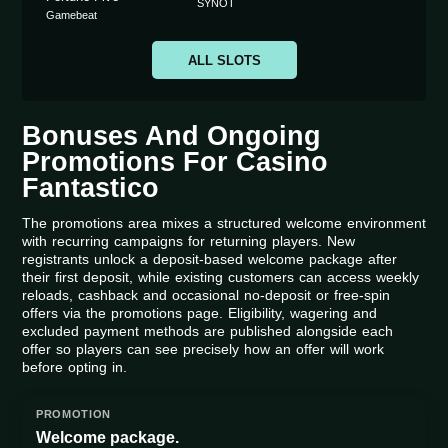
SYNOT
Gamebeat
ALL SLOTS
Bonuses And Ongoing
Promotions For Casino
Fantastico
The promotions area mixes a structured welcome environment
with recurring campaigns for returning players. New
registrants unlock a deposit-based welcome package after
their first deposit, while existing customers can access weekly
reloads, cashback and occasional no-deposit or free-spin
offers via the promotions page. Eligibility, wagering and
excluded payment methods are published alongside each
offer so players can see precisely how an offer will work
before opting in.
Welcome package.