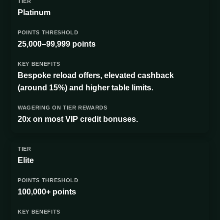
Platinum
25,000–99,999 points
Bespoke reload offers, elevated cashback
(around 15%) and higher table limits.
20x on most VIP credit bonuses.
Elite
100,000+ points