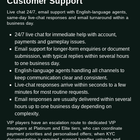
Customer Support
Live chat 24/7, email support with English-language agents,
same-day live-chat responses and email turnaround within a
business day.
24/7 live chat for immediate help with account,
payments and gameplay issues.
Email support for longer-form enquiries or document
submission, with typical replies within several hours
to one business day.
English-language agents handling all channels to
keep communication clear and consistent.
Live-chat responses arrive within seconds to a few
minutes for most routine requests.
Email responses are usually delivered within several
hours up to one business day depending on
complexity.
VIP players have an escalation route to dedicated VIP
managers at Platinum and Elite tiers, who can coordinate
payment priorities and personalised offers; when KYC
documentation is required, support handles uploads and