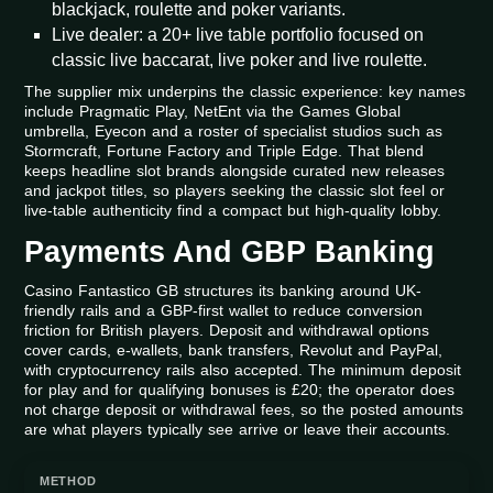
blackjack, roulette and poker variants.
Live dealer: a 20+ live table portfolio focused on
classic live baccarat, live poker and live roulette.
The supplier mix underpins the classic experience: key names
include Pragmatic Play, NetEnt via the Games Global
umbrella, Eyecon and a roster of specialist studios such as
Stormcraft, Fortune Factory and Triple Edge. That blend
keeps headline slot brands alongside curated new releases
and jackpot titles, so players seeking the classic slot feel or
live-table authenticity find a compact but high-quality lobby.
Payments And GBP Banking
Casino Fantastico GB structures its banking around UK-
friendly rails and a GBP-first wallet to reduce conversion
friction for British players. Deposit and withdrawal options
cover cards, e-wallets, bank transfers, Revolut and PayPal,
with cryptocurrency rails also accepted. The minimum deposit
for play and for qualifying bonuses is £20; the operator does
not charge deposit or withdrawal fees, so the posted amounts
are what players typically see arrive or leave their accounts.