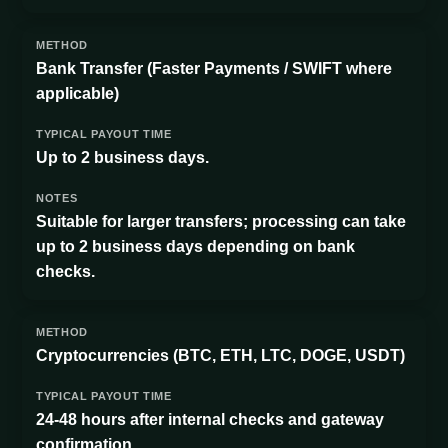
Bank Transfer (Faster Payments / SWIFT where
applicable)
Up to 2 business days.
Suitable for larger transfers; processing can take
up to 2 business days depending on bank
checks.
Cryptocurrencies (BTC, ETH, LTC, DOGE, USDT)
24-48 hours after internal checks and gateway
confirmation.