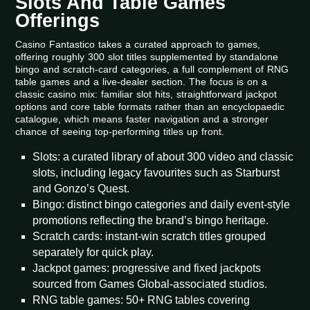
Slots And Table Games
Offerings
Casino Fantastico takes a curated approach to games,
offering roughly 300 slot titles supplemented by standalone
bingo and scratch-card categories, a full complement of RNG
table games and a live-dealer section. The focus is on a
classic casino mix: familiar slot hits, straightforward jackpot
options and core table formats rather than an encyclopaedic
catalogue, which means faster navigation and a stronger
chance of seeing top-performing titles up front.
Slots: a curated library of about 300 video and classic
slots, including legacy favourites such as Starburst
and Gonzo’s Quest.
Bingo: distinct bingo categories and daily event-style
promotions reflecting the brand’s bingo heritage.
Scratch cards: instant-win scratch titles grouped
separately for quick play.
Jackpot games: progressive and fixed jackpots
sourced from Games Global-associated studios.
RNG table games: 50+ RNG tables covering