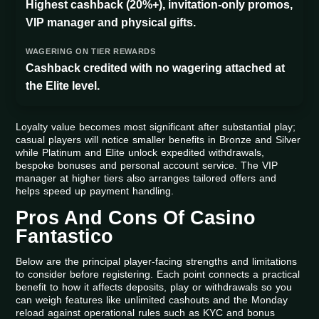
Highest cashback (20%+), invitation-only promos,
VIP manager and physical gifts.
Cashback credited with no wagering attached at
the Elite level.
Loyalty value becomes most significant after substantial play;
casual players will notice smaller benefits in Bronze and Silver
while Platinum and Elite unlock expedited withdrawals,
bespoke bonuses and personal account service. The VIP
manager at higher tiers also arranges tailored offers and
helps speed up payment handling.
Pros And Cons Of Casino
Fantastico
Below are the principal player-facing strengths and limitations
to consider before registering. Each point connects a practical
benefit to how it affects deposits, play or withdrawals so you
can weigh features like unlimited cashouts and the Monday
reload against operational rules such as KYC and bonus