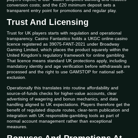
conversion costs; and the £20 minimum deposit sets a
transparent entry point for promotions and regular play.
Trust And Licensing
Trust for UK players starts with regulation and operational
transparency. Casino Fantastico holds a UKGC online-casino
licence registered as 39075-FANT-2021 under Broadway
Gaming Limited, which places the product squarely within the
United Kingdom’s regulatory framework for online gambling.
That licence means standard UK protections apply, including
mandatory identity and age verification before withdrawals are
processed and the right to use GAMSTOP for national self-
exclusion.
Operationally this translates into routine affordability and
source-of-funds checks for higher-value accounts, clear
advertising of wagering and bonus mechanics, and data
handling aligned to UK expectations. Players therefore get the
benefit of regulated dispute routes, clear-term publication and
integration with UK responsible-gambling tools as part of
normal account management rather than exceptional
measures.