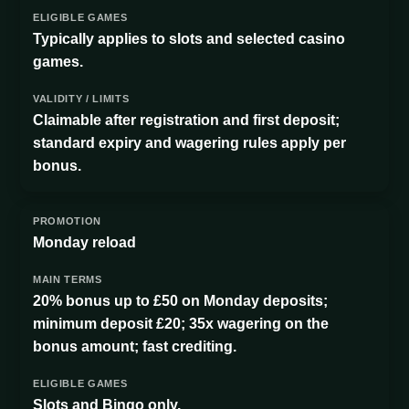
Typically applies to slots and selected casino
games.
Claimable after registration and first deposit;
standard expiry and wagering rules apply per
bonus.
Monday reload
20% bonus up to £50 on Monday deposits;
minimum deposit £20; 35x wagering on the
bonus amount; fast crediting.
Slots and Bingo only.