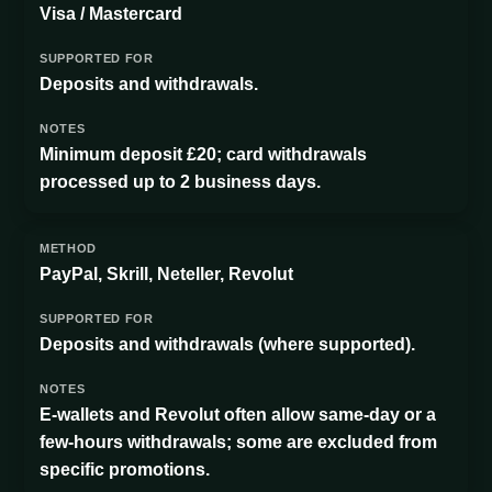
Visa / Mastercard
Deposits and withdrawals.
Minimum deposit £20; card withdrawals
processed up to 2 business days.
PayPal, Skrill, Neteller, Revolut
Deposits and withdrawals (where supported).
E-wallets and Revolut often allow same-day or a
few-hours withdrawals; some are excluded from
specific promotions.