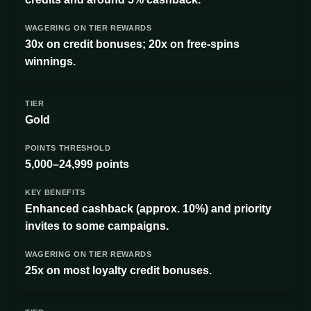
30x on credit bonuses; 20x on free-spins
winnings.
Gold
5,000–24,999 points
Enhanced cashback (approx. 10%) and priority
invites to some campaigns.
25x on most loyalty credit bonuses.