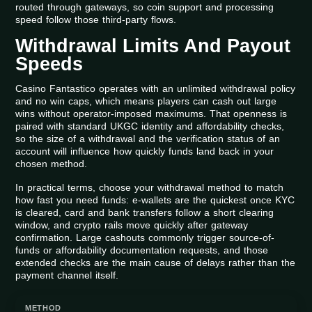
routed through gateways, so coin support and processing
speed follow those third-party flows.
Withdrawal Limits And Payout
Speeds
Casino Fantastico operates with an unlimited withdrawal policy
and no win caps, which means players can cash out large
wins without operator-imposed maximums. That openness is
paired with standard UKGC identity and affordability checks,
so the size of a withdrawal and the verification status of an
account will influence how quickly funds land back in your
chosen method.
In practical terms, choose your withdrawal method to match
how fast you need funds: e-wallets are the quickest once KYC
is cleared, card and bank transfers follow a short clearing
window, and crypto rails move quickly after gateway
confirmation. Large cashouts commonly trigger source-of-
funds or affordability documentation requests, and those
extended checks are the main cause of delays rather than the
payment channel itself.