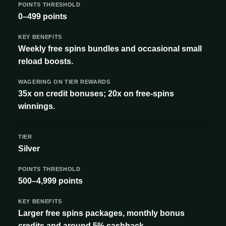
0–499 points
Weekly free spins bundles and occasional small
reload boosts.
35x on credit bonuses; 20x on free-spins
winnings.
Silver
500–4,999 points
Larger free spins packages, monthly bonus
credits and around 5% cashback.