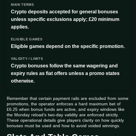
Crypto deposits accepted for general bonuses
unless specific exclusions apply; £20 minimum
applies.
Eligible games depend on the specific promotion.
Crypto bonuses follow the same wagering and
expiry rules as fiat offers unless a promo states
otherwise.
Remember that certain payment rails are excluded from some
promotions, the operator enforces a hard maximum bet of
£6.25 when bonus funds are active, and expiry windows like
the Monday reload’s two-day validity are enforced strictly.
These operational details give players clarity on how quickly
bonuses must be used and how to avoid voided winnings.