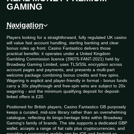
GAMING
Navigation
Why Choose Casino Fantastico for United
Players looking for a straightforward, fully regulated UK casino
Kingdom Players
will value fast account handling, sterling banking and clear
bonus rules up front. Casino Fantastico delivers those
Trust and Licensing
practical benefits: it operates under a United Kingdom
Gambling Commission licence (39075-FANT-2021) held by
Bonuses and Promotions at Casino Fantastico
Broadway Gaming Limited, uses TLS/SSL encryption across
account pages and payments, and presents a multi-part
Slots and Table Games Offerings
welcome package combining bonus credits and free spins.
Wagering is explicit and player-friendly in format - bonus funds
Payments and GBP Banking
carry a 30x playthrough and free-spin wins are subject to 20x
wagering - and the minimum qualifying deposit for deposit-
Withdrawal Limits and Payout Speeds
linked offers is £20.
Mobile Play and the Fantastico App
Positioned for British players, Casino Fantastico GB purposely
keeps a curated, mid-size library rather than an overwhelming
Customer Support
catalogue, reflecting its bingo-heritage links within Broadway
Gaming’s family of brands. The site supports a dedicated GBP
Loyalty and VIP Programme at Casino
wallet, accepts a range of fiat rails plus cryptocurrencies, and
Fantastico
provides a responsive mobile app for iOS and Android so