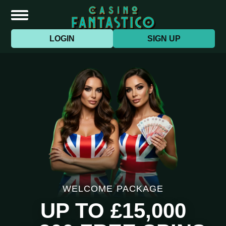
LOGIN
SIGN UP