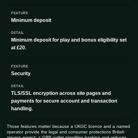
Minimum deposit
Minimum deposit for play and bonus eligibility set
at £20.
Security
TLS/SSL encryption across site pages and
payments for secure account and transaction
handling.
Those features matter because a UKGC licence and a named
operator provide the legal and consumer protections British
players expect; a GBP wallet simplifies banking and reduces