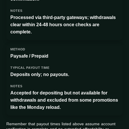
Processed via third-party gateways; withdrawals
clear within 24-48 hours once checks are
complete.
Paysafe / Prepaid
Deposits only; no payouts.
Accepted for depositing but not available for
withdrawals and excluded from some promotions
like the Monday reload.
Remember that payout times listed above assume account
verification is complete and no extended affordability or