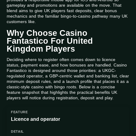
gameplay and promotions are available on the move. That
Pros and Cons of Casino Fantastico
blend aims to give UK players fast deposits, clear bonus
mechanics and the familiar bingo-to-casino pathway many UK
customers like.
Why Choose Casino
Fantastico For United
Kingdom Players
Deciding where to register often comes down to licence
status, payment ease, and how bonuses are handled. Casino
Fantastico is designed around those priorities: a UKGC-
regulated operator, a GBP-centric wallet and banking list, clear
minimum deposit rules, and a launch profile that places it as a
classic-style casino with bingo roots. Below is a concise
feature snapshot that highlights the practical benefits UK
players will notice during registration, deposit and play.
Licence and operator