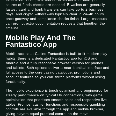
source-of-funds checks are needed. E-wallets are generally
fastest, card and bank transfers can take up to 2 business
days, and crypto withdrawals typically clear in 24–48 hours
once gateway and compliance checks finish. Large cashouts
can prompt extra documentation requests that lengthen the
timeline.
Mobile Play And The
Fantastico App
Mobile access at Casino Fantastico is built to fit modern play
habits: there is a dedicated Fantastico app for iOS and
Android and a fully responsive browser version for phones
and tablets. Both options deliver a near-identical interface and
full access to the core casino catalogue, promotions and
account features so you can switch platforms without losing
functionality.
The mobile experience is touch-optimised and engineered for
steady performance on typical UK connections, with game
optimisation that prioritises smooth spins and responsive live
tables. Promos, cashier functions and responsible-gambling
controls are available through the app and mobile browser,
giving players equal practical control on the move.