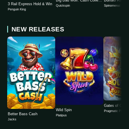
Big Bad Wolf: Cash Collect
Buffalo Rampa
3 Rail Express Hold & Win
& Link
Hit 3x3
Quickspin
Spinomenal
Penguin King
NEW RELEASES
Gates of Olym
Wild Spin
Scatter
Pragmatic Play
Better Bass Cash
Platipus
Jacks