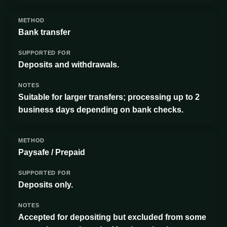
Bank transfer
Deposits and withdrawals.
Suitable for larger transfers; processing up to 2
business days depending on bank checks.
Paysafe / Prepaid
Deposits only.
Accepted for depositing but excluded from some