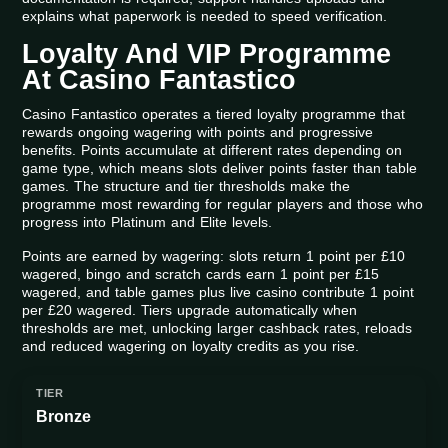
explains what paperwork is needed to speed verification.
Loyalty And VIP Programme
At Casino Fantastico
Casino Fantastico operates a tiered loyalty programme that
rewards ongoing wagering with points and progressive
benefits. Points accumulate at different rates depending on
game type, which means slots deliver points faster than table
games. The structure and tier thresholds make the
programme most rewarding for regular players and those who
progress into Platinum and Elite levels.
Points are earned by wagering: slots return 1 point per £10
wagered, bingo and scratch cards earn 1 point per £15
wagered, and table games plus live casino contribute 1 point
per £20 wagered. Tiers upgrade automatically when
thresholds are met, unlocking larger cashback rates, reloads
and reduced wagering on loyalty credits as you rise.
Bronze