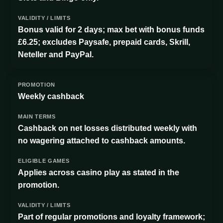
Bonus valid for 2 days; max bet with bonus funds
£6.25; excludes Paysafe, prepaid cards, Skrill,
Neteller and PayPal.
Weekly cashback
Cashback on net losses distributed weekly with
no wagering attached to cashback amounts.
Applies across casino play as stated in the
promotion.
Part of regular promotions and loyalty framework;