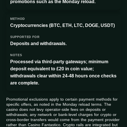
promotions such as the Monday reload.
Cryptocurrencies (BTC, ETH, LTC, DOGE, USDT)
Deposits and withdrawals.
Processed via third-party gateways; minimum
deposit equivalent to £20 in coin value;
withdrawals clear within 24-48 hours once checks
are complete.
Promotional exclusions apply to certain payment methods for
specific offers, as noted in the Monday reload terms. The
casino does not levy operator-side fees on deposits or
withdrawals; any network or bank-level charges for crypto or
cross-border transfers would come from the payment provider
rather than Casino Fantastico. Crypto rails are integrated but