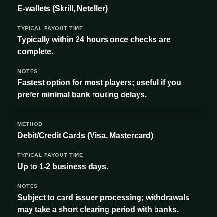
E-wallets (Skrill, Neteller)
Typically within 24 hours once checks are
complete.
Fastest option for most players; useful if you
prefer minimal bank routing delays.
Debit/Credit Cards (Visa, Mastercard)
Up to 1-2 business days.
Subject to card issuer processing; withdrawals
may take a short clearing period with banks.