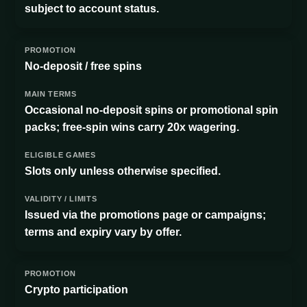
subject to account status.
No-deposit / free spins
Occasional no-deposit spins or promotional spin
packs; free-spin wins carry 20x wagering.
Slots only unless otherwise specified.
Issued via the promotions page or campaigns;
terms and expiry vary by offer.
Crypto participation