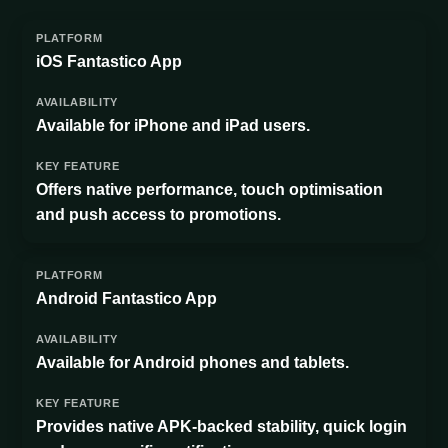
iOS Fantastico App
Available for iPhone and iPad users.
Offers native performance, touch optimisation
and push access to promotions.
Android Fantastico App
Available for Android phones and tablets.
Provides native APK-backed stability, quick login