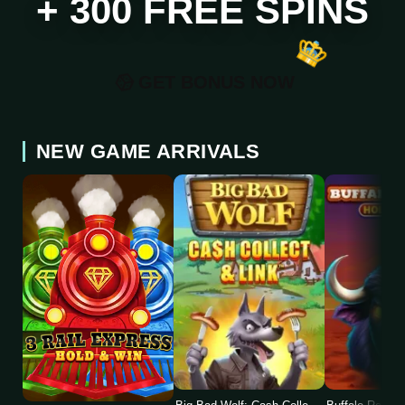
GET BONUS NOW
NEW GAME ARRIVALS