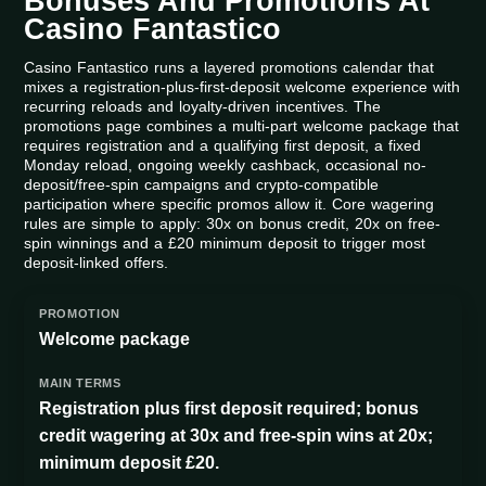
Bonuses And Promotions At
Casino Fantastico
Casino Fantastico runs a layered promotions calendar that
mixes a registration-plus-first-deposit welcome experience with
recurring reloads and loyalty-driven incentives. The
promotions page combines a multi-part welcome package that
requires registration and a qualifying first deposit, a fixed
Monday reload, ongoing weekly cashback, occasional no-
deposit/free-spin campaigns and crypto-compatible
participation where specific promos allow it. Core wagering
rules are simple to apply: 30x on bonus credit, 20x on free-
spin winnings and a £20 minimum deposit to trigger most
deposit-linked offers.
Welcome package
Registration plus first deposit required; bonus
credit wagering at 30x and free-spin wins at 20x;
minimum deposit £20.