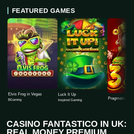
FEATURED GAMES
Elvis Frog in Vegas
Luck It Up
Pragmatic Pla
BGaming
Inspired Gaming
CASINO FANTASTICO IN UK:
REAL MONEY PREMIUM