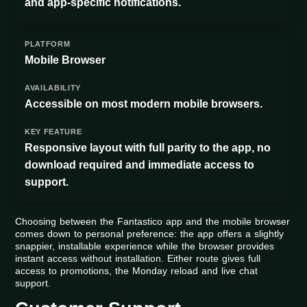
and app-specific notifications.
Mobile Browser
Accessible on most modern mobile browsers.
Responsive layout with full parity to the app, no
download required and immediate access to
support.
Choosing between the Fantastico app and the mobile browser
comes down to personal preference: the app offers a slightly
snappier, installable experience while the browser provides
instant access without installation. Either route gives full
access to promotions, the Monday reload and live chat
support.