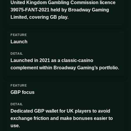
United Kingdom Gambling Commission licence
39075-FANT-2021 held by Broadway Gaming
Limited, covering GB play.
Launch
Launched in 2021 as a classic-casino
complement within Broadway Gaming’s portfolio.
GBP focus
Dedicated GBP wallet for UK players to avoid
exchange friction and make bonuses easier to
use.